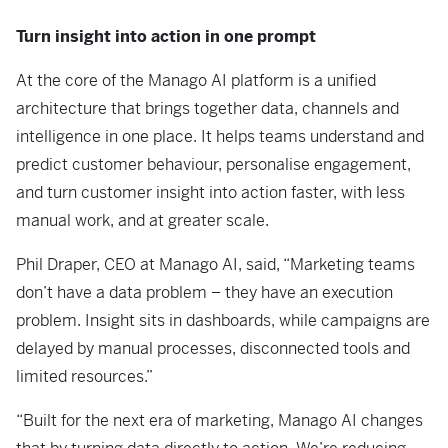
Turn insight into action in one prompt
At the core of the Manago AI platform is a unified
architecture that brings together data, channels and
intelligence in one place. It helps teams understand and
predict customer behaviour, personalise engagement,
and turn customer insight into action faster, with less
manual work, and at greater scale.
Phil Draper, CEO at Manago AI, said,
“Marketing teams
don’t have a data problem – they have an execution
problem. Insight sits in dashboards, while campaigns are
delayed by manual processes, disconnected tools and
limited resources.”
“Built for the next era of marketing, Manago AI changes