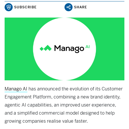
SUBSCRIBE
SHARE
Manago AI
has announced the evolution of its Customer
Engagement Platform, combining a new brand identity,
agentic AI capabilities, an improved user experience,
and a simplified commercial model designed to help
growing companies realise value faster.