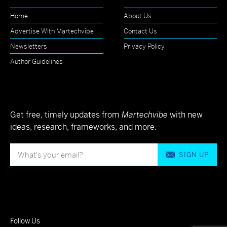
Home
About Us
Advertise With Martechvibe
Contact Us
Newsletters
Privacy Policy
Author Guidelines
Get free, timely updates from
Martechvibe
with new
ideas, research, frameworks, and more.
SIGN UP
Follow Us