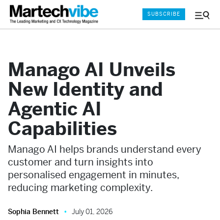
SUBSCRIBE
Menu
and
Sear
Manago AI Unveils
New Identity and
Agentic AI
Capabilities
Manago AI helps brands understand every
customer and turn insights into
personalised engagement in minutes,
reducing marketing complexity.
Sophia Bennett
July 01, 2026