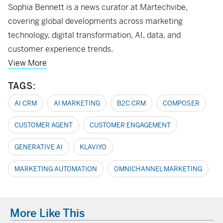
Sophia Bennett is a news curator at Martechvibe,
covering global developments across marketing
technology, digital transformation, AI, data, and
customer experience trends.
View More
TAGS:
AI CRM
AI MARKETING
B2C CRM
COMPOSER
CUSTOMER AGENT
CUSTOMER ENGAGEMENT
GENERATIVE AI
KLAVIYO
MARKETING AUTOMATION
OMNICHANNEL MARKETING
More Like This