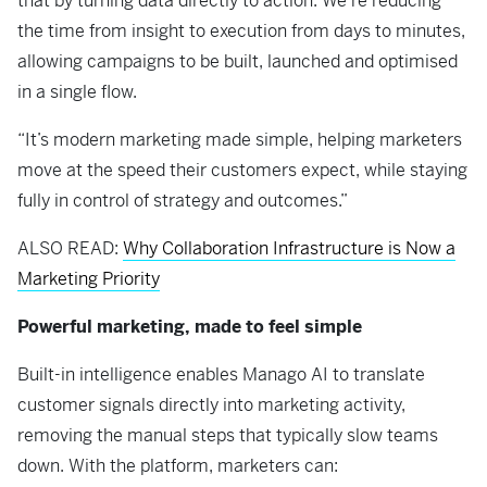
that by turning data directly to action. We’re reducing
the time from insight to execution from days to minutes,
allowing campaigns to be built, launched and optimised
in a single flow.
“It’s modern marketing made simple, helping marketers
move at the speed their customers expect, while staying
fully in control of strategy and outcomes.”
ALSO READ:
Why Collaboration Infrastructure is Now a
Marketing Priority
Powerful marketing, made to feel simple
Built-in intelligence enables Manago AI to translate
customer signals directly into marketing activity,
removing the manual steps that typically slow teams
down. With the platform, marketers can: