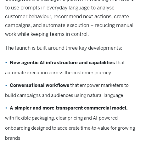
to use prompts in everyday language to analyse
customer behaviour, recommend next actions, create
campaigns, and automate execution – reducing manual
work while keeping teams in control.
The launch is built around three key developments:
New agentic AI infrastructure and capabilities
that
automate execution across the customer journey
Conversational workflows
that empower marketers to
build campaigns and audiences using natural language
A simpler and more transparent commercial model,
with flexible packaging, clear pricing and AI-powered
onboarding designed to accelerate time-to-value for growing
brands