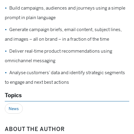
Build campaigns, audiences and journeys using a simple
prompt in plain language
Generate campaign briefs, email content, subject lines,
and images – all on brand – in a fraction of the time
Deliver real-time product recommendations using
omnichannel messaging
Analyse customers’ data and identify strategic segments
to engage and next best actions
Topics
News
ABOUT THE AUTHOR