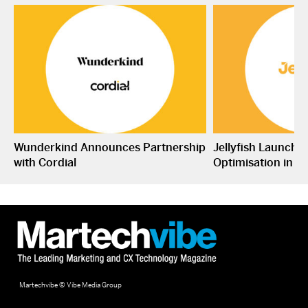
Wunderkind Announces Partnership
Jellyfish Launche
with Cordial
Optimisation in S
Martechvibe © Vibe Media Group