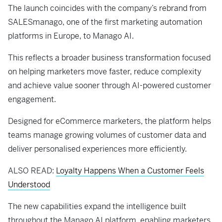
The launch coincides with the company’s rebrand from
SALESmanago, one of the first marketing automation
platforms in Europe, to Manago AI.
This reflects a broader business transformation focused
on helping marketers move faster, reduce complexity
and achieve value sooner through AI-powered customer
engagement.
Designed for eCommerce marketers, the platform helps
teams manage growing volumes of customer data and
deliver personalised experiences more efficiently.
ALSO READ:
Loyalty Happens When a Customer Feels
Understood
The new capabilities expand the intelligence built
throughout the Manago AI platform, enabling marketers