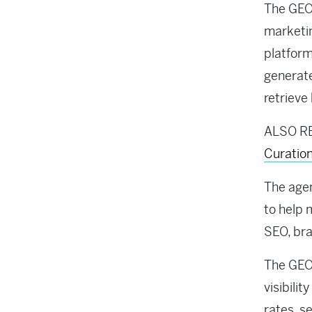
The GEO 
marketin
platform
generate
retrieve
ALSO R
Curatio
The agen
to help 
SEO, bra
The GEO 
visibilit
rates, s