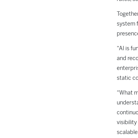
Togethe
system f
presence
“AI is f
and rec
enterpri
static c
“What ma
understa
continuo
visibili
scalable