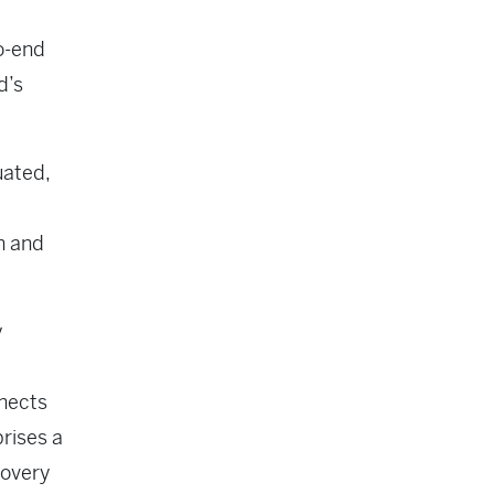
o-end
d’s
uated,
ch and
y
nnects
prises a
covery