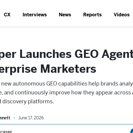
CX
Interviews
News
Reports
Videos
per Launches GEO Agent
erprise Marketers
s new autonomous GEO capabilities help brands analy
e, and continuously improve how they appear across 
 discovery platforms.
nnett
June 17, 2026
CRIBE