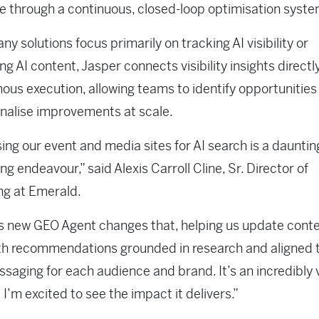
e through a continuous, closed-loop optimisation syst
ny solutions focus primarily on tracking AI visibility or
ng AI content, Jasper connects visibility insights directl
us execution, allowing teams to identify opportunities
nalise improvements at scale.
ing our event and media sites for AI search is a dauntin
g endeavour,” said Alexis Carroll Cline, Sr. Director of
ng at Emerald.
s new GEO Agent changes that, helping us update conte
th recommendations grounded in research and aligned 
ssaging for each audience and brand. It’s an incredibly 
 I’m excited to see the impact it delivers.”