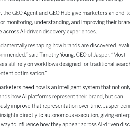
r, the GEO Agent and GEO Hub give marketers an end-t
or monitoring, understanding, and improving their bran
 across AI-driven discovery experiences.
undamentally reshaping how brands are discovered, eval
ommended,” said Timothy Young, CEO of Jasper. “Most
ses still rely on workflows designed for traditional sear
ontent optimisation.”
rketers need now is an intelligent system that not onl
nds how AI platforms represent their brand, but can
usly improve that representation over time. Jasper co
ty insights directly to autonomous execution, giving enter
 way to influence how they appear across AI-driven dis