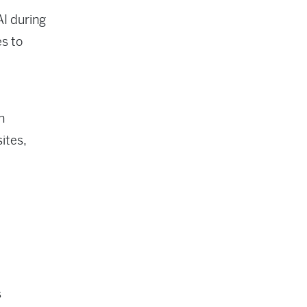
AI during
es to
n
ites,
s