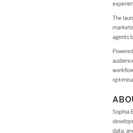
experien
The laun
marketin
agents b
Powered 
audience
workflow
optimisa
ABO
Sophia B
developm
data, an