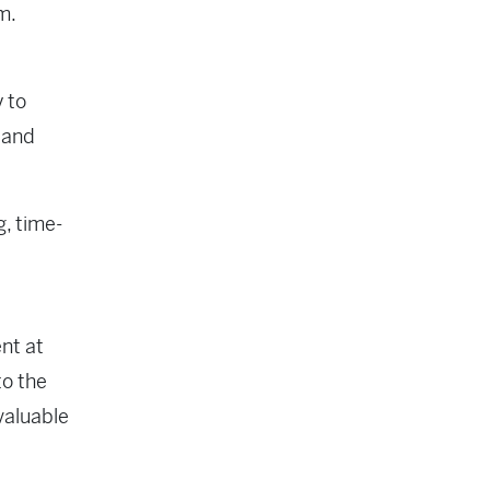
em.
y to
 and
g, time-
nt at
to the
valuable