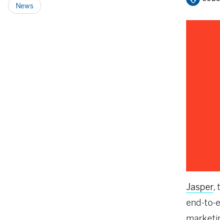
News
Jasper
,
end-to-
marketin