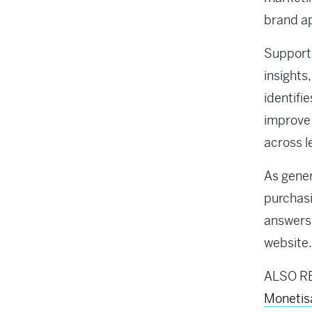
brand a
Supporte
insights
identifi
improve 
across l
As gene
purchasi
answers 
website.
ALSO R
Monetis