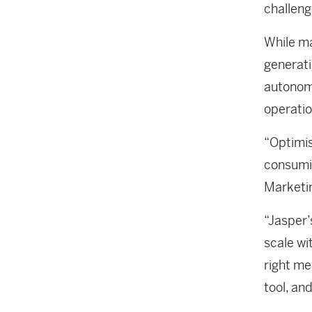
challeng
While ma
generati
autonomo
operatio
“Optimis
consumin
Marketi
“Jasper’
scale wi
right me
tool, and