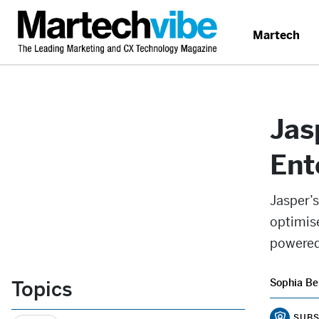
Martech
Jas
Ent
Jasper’
optimis
powered
Topics
Sophia Be
SUBS