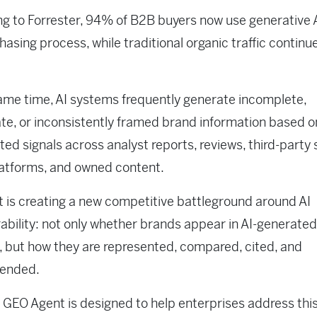
g to Forrester, 94% of B2B buyers now use generative 
hasing process, while traditional organic traffic continu
ame time, AI systems frequently generate incomplete,
te, or inconsistently framed brand information based o
ed signals across analyst reports, reviews, third-party s
latforms, and owned content.
ft is creating a new competitive battleground around AI
ability: not only whether brands appear in AI-generated
 but how they are represented, compared, cited, and
ended.
 GEO Agent is designed to help enterprises address thi