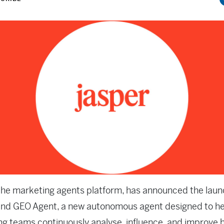
 the marketing agents platform, has announced the launc
end GEO Agent, a new autonomous agent designed to he
g teams continuously analyse, influence, and improve 