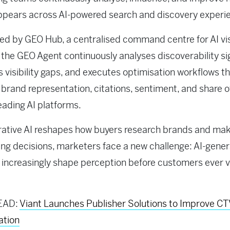
ppears across AI-powered search and discovery experi
d by GEO Hub, a centralised command centre for AI visi
, the GEO Agent continuously analyses discoverability si
es visibility gaps, and executes optimisation workflows t
brand representation, citations, sentiment, and share o
eading AI platforms.
rative AI reshapes how buyers research brands and ma
ng decisions, marketers face a new challenge: AI-gene
increasingly shape perception before customers ever vi
EAD:
Viant Launches Publisher Solutions to Improve C
ation