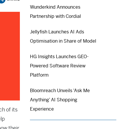
Wunderkind Announces
Partnership with Cordial
Jellyfish Launches AI Ads
Optimisation in Share of Model
HG Insights Launches GEO-
Powered Software Review
Platform
Bloomreach Unveils ‘Ask Me
Anything’ AI Shopping
Experience
h of its
lp
how their