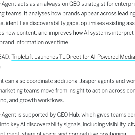
Agent acts as an always-on GEO strategist for enterpr
g teams. It analyses how brands appear across leading
s, identifies discoverability gaps, optimises existing ass
s new content, and improves how AI systems interpret
 brand information over time.
EAD:
TripleLift Launches TL Direct for AI-Powered Medi
n
t can also coordinate additional Jasper agents and wo
marketing teams move from insight to action across con
nd, and growth workflows.
Agent is supported by GEO Hub, which gives teams cen
y into key AI discoverability signals, including visibility, ci
entiment, share of voice, and competitive positioning.