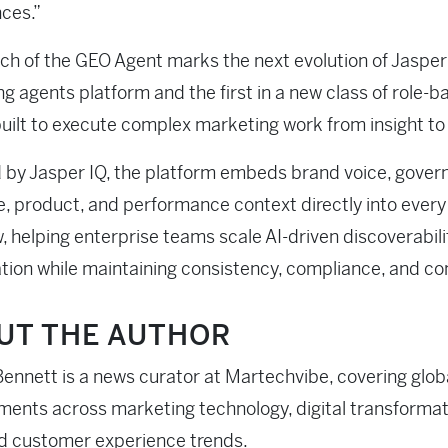
ces.”
ch of the GEO Agent marks the next evolution of Jasper
g agents platform and the first in a new class of role-b
uilt to execute complex marketing work from insight to
by Jasper IQ, the platform embeds brand voice, gover
, product, and performance context directly into every
, helping enterprise teams scale AI-driven discoverabili
tion while maintaining consistency, compliance, and con
UT THE AUTHOR
ennett is a news curator at Martechvibe, covering glob
ents across marketing technology, digital transformati
d customer experience trends.