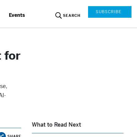
SUBSCRIBE
Events
SEARCH
 for
se,
AI-
What to Read Next
SHARE