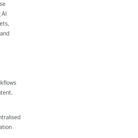
ise
 AI
ets,
 and
a
rkflows
tent,
tralised
tation