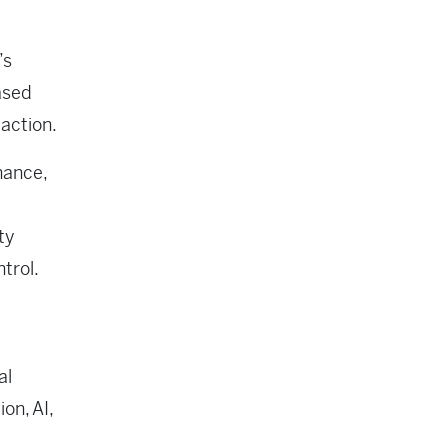
’s
ased
 action.
nance,
ty
trol.
al
on, AI,