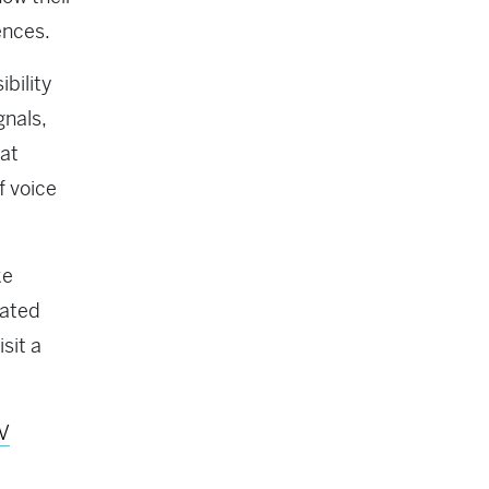
ences.
bility
gnals,
hat
f voice
ke
rated
sit a
TV