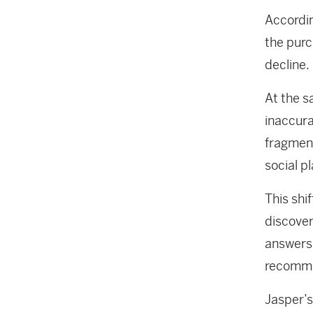
Accordin
the purc
decline.
At the s
inaccura
fragment
social p
This shi
discover
answers,
recomm
Jasper’s