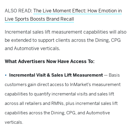
ALSO READ:
The Live Moment Effect: How Emotion in
Live Sports Boosts Brand Recall
Incremental sales lift measurement capabilities will also
be extended to support clients across the Dining, CPG
and Automotive verticals.
What Advertisers Now Have Access To:
Incremental Visit & Sales Lift Measurement
— Basis
customers gain direct access to InMarket’s measurement
capabilities to quantify incremental visits and sales lift
across all retailers and RMNs, plus incremental sales lift
capabilities across the Dining, CPG, and Automotive
verticals.