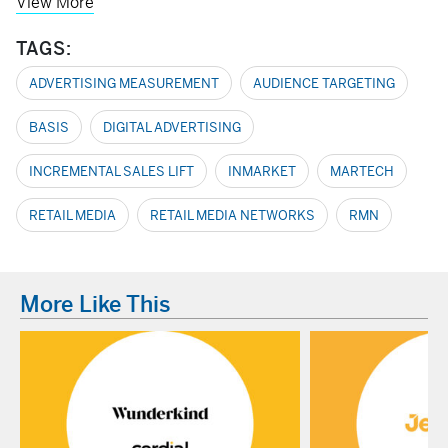
View More
TAGS:
ADVERTISING MEASUREMENT
AUDIENCE TARGETING
BASIS
DIGITAL ADVERTISING
INCREMENTAL SALES LIFT
INMARKET
MARTECH
RETAIL MEDIA
RETAIL MEDIA NETWORKS
RMN
More Like This