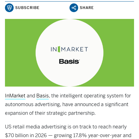
SUBSCRIBE
SHARE
InMarket
and
Basis
, the intelligent operating system for
autonomous advertising, have announced a significant
expansion of their strategic partnership.
US retail media advertising is on track to reach nearly
$70 billion in 2026 — growing 17.8% year-over-year and