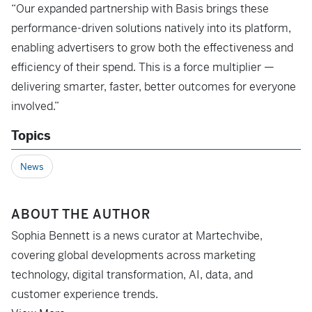
“Our expanded partnership with Basis brings these
performance-driven solutions natively into its platform,
enabling advertisers to grow both the effectiveness and
efficiency of their spend. This is a force multiplier —
delivering smarter, faster, better outcomes for everyone
involved.”
Topics
News
ABOUT THE AUTHOR
Sophia Bennett is a news curator at Martechvibe,
covering global developments across marketing
technology, digital transformation, AI, data, and
customer experience trends.