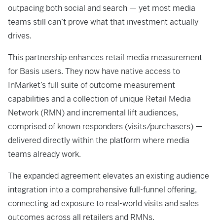
outpacing both social and search — yet most media
teams still can’t prove what that investment actually
drives.
This partnership enhances retail media measurement
for Basis users. They now have native access to
InMarket’s full suite of outcome measurement
capabilities and a collection of unique Retail Media
Network (RMN) and incremental lift audiences,
comprised of known responders (visits/purchasers) —
delivered directly within the platform where media
teams already work.
The expanded agreement elevates an existing audience
integration into a comprehensive full-funnel offering,
connecting ad exposure to real-world visits and sales
outcomes across all retailers and RMNs.