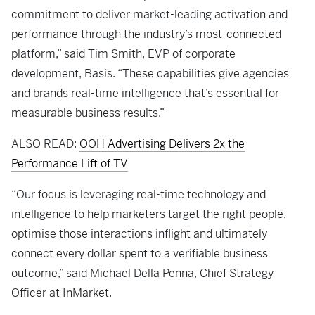
commitment to deliver market-leading activation and
performance through the industry’s most-connected
platform,” said Tim Smith, EVP of corporate
development, Basis. “These capabilities give agencies
and brands real-time intelligence that’s essential for
measurable business results.”
ALSO READ:
OOH Advertising Delivers 2x the
Performance Lift of TV
“Our focus is leveraging real-time technology and
intelligence to help marketers target the right people,
optimise those interactions inflight and ultimately
connect every dollar spent to a verifiable business
outcome,” said Michael Della Penna, Chief Strategy
Officer at InMarket.