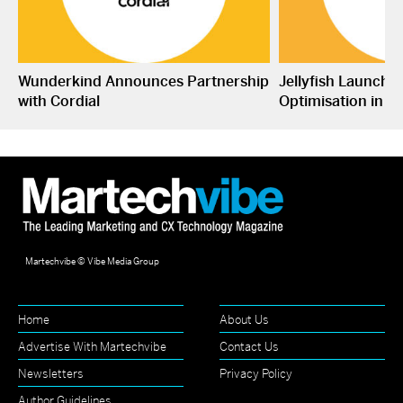
Wunderkind Announces Partnership
Jellyfish Launche
with Cordial
Optimisation in S
Martechvibe © Vibe Media Group
Home
About Us
Advertise With Martechvibe
Contact Us
Newsletters
Privacy Policy
Author Guidelines