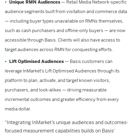
Unique RMN Audiences
— Retail Media Network-specific
audience segments built from visitation and commerce data
— including buyer types unavailable on RMNs themselves,
such as cash purchasers and offline-only buyers — are now
accessible through Basis. Clients will also have access to
target audiences across RMN for conquesting efforts.
Lift Optimised Audiences
— Basis customers can
leverage InMarket’s Lift Optimised Audiences through its
platform to plan, activate, and target known visitors,
purchasers, and look-alikes — driving measurable
incremental outcomes and greater efficiency from every
media dollar.
“Integrating InMarket’s unique audiences and outcomes-
focused measurement capabilities builds on Basis’