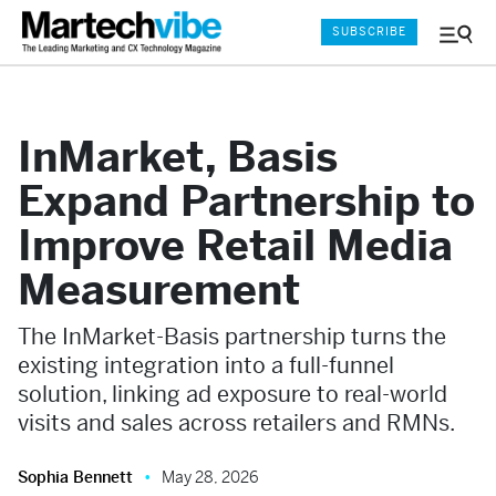
SUBSCRIBE
Menu
and
Sear
InMarket, Basis
Expand Partnership to
Improve Retail Media
Measurement
The InMarket-Basis partnership turns the
existing integration into a full-funnel
solution, linking ad exposure to real-world
visits and sales across retailers and RMNs.
Sophia Bennett
May 28, 2026