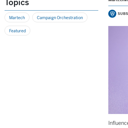
Topics
SUBS
Martech
Campaign Orchestration
Featured
Influenc