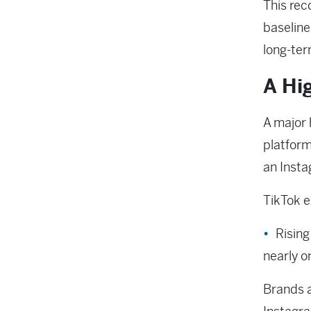
This rec
baseline
long-ter
A Hi
A major 
platform
an Inst
TikTok e
Risin
nearly o
Brands a