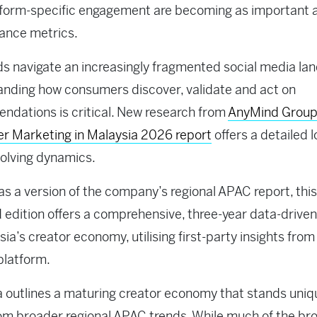
tform-specific engagement are becoming as important 
ance metrics.
s navigate an increasingly fragmented social media la
nding how consumers discover, validate and act on
dations is critical. New research from
AnyMind Grou
er Marketing in Malaysia 2026 report
offers a detailed l
olving dynamics.
as a version of the company’s regional APAC report, this
d edition offers a comprehensive, three-year data-driven
sia’s creator economy, utilising first-party insights from
platform.
 outlines a maturing creator economy that stands uniq
om broader regional APAC trends. While much of the br