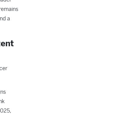
 remains
and a
tent
cer
gns
nk
2025,