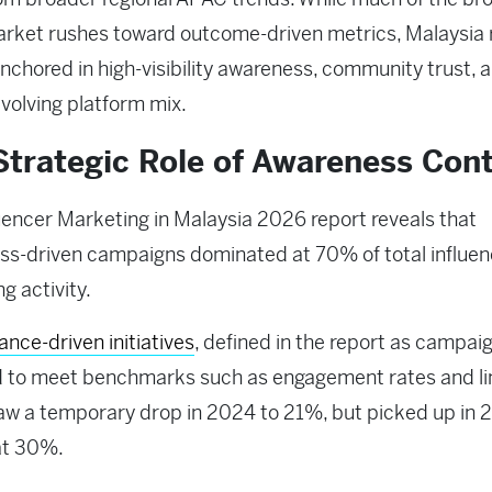
arket rushes toward outcome-driven metrics, Malaysia
nchored in high-visibility awareness, community trust, 
evolving platform mix.
Strategic Role of Awareness Con
uencer Marketing in Malaysia 2026 report reveals that
s-driven campaigns dominated at 70% of total influen
g activity.
nce-driven initiatives
, defined in the report as campai
d to meet benchmarks such as engagement rates and li
saw a temporary drop in 2024 to 21%, but picked up in 
 at 30%.