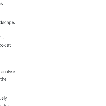
as
ndscape,
p
‘s
ook at
 analysis
 the
uely
oader