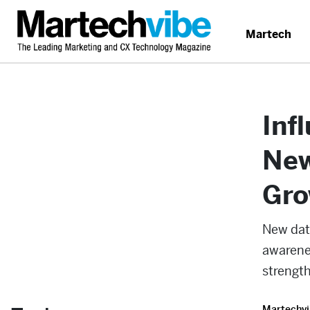
Martech
Inf
New
Gro
New dat
awarene
strength
Martechvi