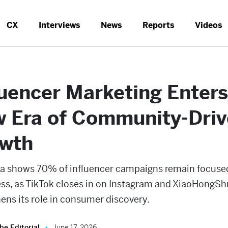
CX
Interviews
News
Reports
Videos
luencer Marketing Enters
 Era of Community-Dri
wth
a shows 70% of influencer campaigns remain focuse
ss, as TikTok closes in on Instagram and XiaoHongSh
ens its role in consumer discovery.
be Editorial
June 17, 2026