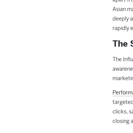
Asian m
deeply a
rapidly 
The 
The Infl
awarenes
marketin
Performa
targete
clicks, 
closing