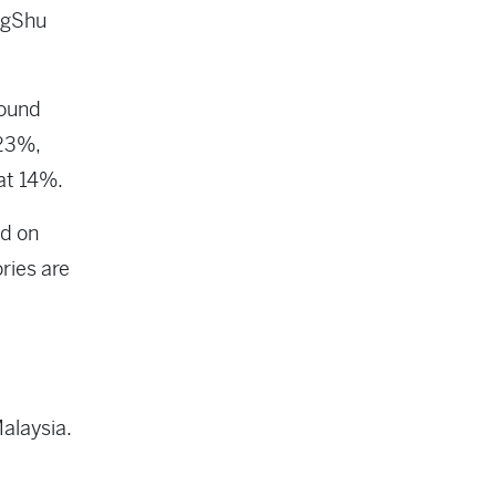
ongShu
round
 23%,
at 14%.
ed on
ories are
alaysia.