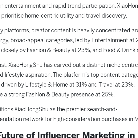
on entertainment and rapid trend participation, XiaoH
 prioritise home-centric utility and travel discovery.
y platforms, creator content is heavily concentrated a
rgy, broad-appeal categories, led by Entertainment at
 closely by Fashion & Beauty at 23%, and Food & Drink 
ast, XiaoHongShu has carved out a distinct niche centr
and lifestyle aspiration. The platform’s top content categ
 driven by Lifestyle & Home at 31% and Travel at 23%,
e a strong Fashion & Beauty presence at 25%.
itions XiaoHongShu as the premier search-and-
dation network for high-consideration purchases in M
uture of Influencer Marketing in