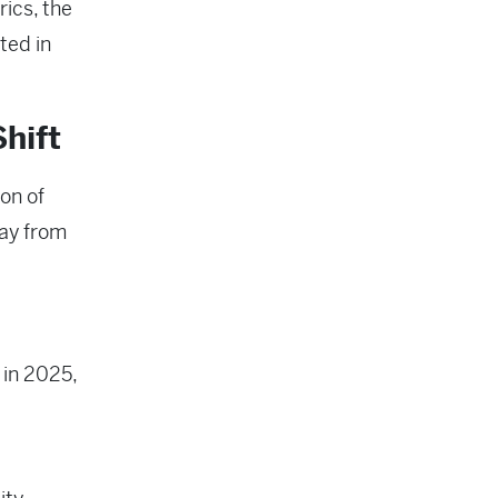
ics, the
ted in
hift
ion of
way from
 in 2025,