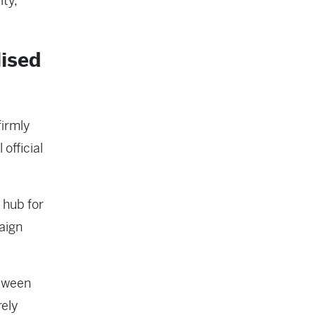
ity,
lised
irmly
 official
 hub for
aign
tween
ely