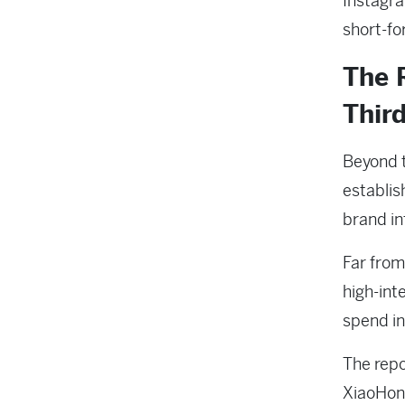
Instagram
short-fo
The 
Third
Beyond t
establish
brand i
Far fro
high-int
spend in
The repo
XiaoHong