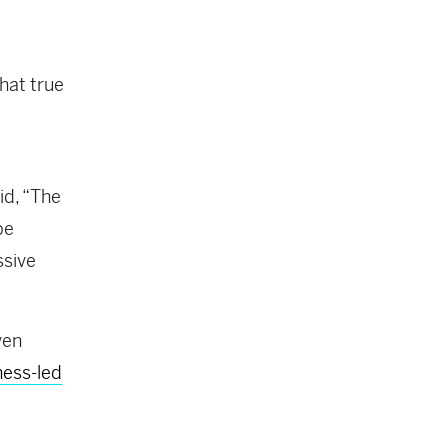
hat true
id, “The
pe
ssive
ven
ess-led