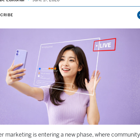
CRIBE
er marketing is entering a new phase, where community