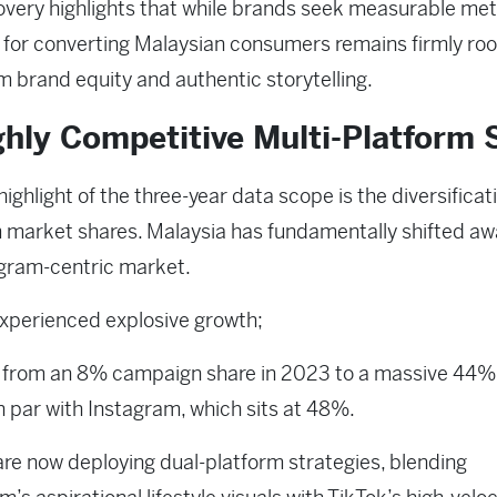
overy highlights that while brands seek measurable metr
 for converting Malaysian consumers remains firmly roo
m brand equity and authentic storytelling.
ghly Competitive Multi-Platform S
highlight of the three-year data scope is the diversificat
 market shares. Malaysia has fundamentally shifted a
agram-centric market.
xperienced explosive growth;
g from an 8% campaign share in 2023 to a massive 44%
n par with Instagram, which sits at 48%.
re now deploying dual-platform strategies, blending