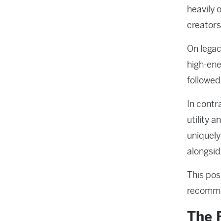
heavily 
creators
On legac
high-ene
followed
In contr
utility 
uniquely
alongsid
This pos
recommen
The F