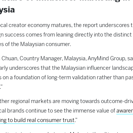
ysia
ocal creator economy matures, the report underscores t
 success comes from leaning directly into the distinct
es of the Malaysian consumer.
 Chuan, Country Manager, Malaysia, AnyMind Group, sa
arly underscores that the Malaysian influencer landsca
 on a foundation of long-term validation rather than pa
.”
ther regional markets are moving towards outcome-dri
ocal brands continue to see the immense value of
awaren
ling to build real consumer trust
.”