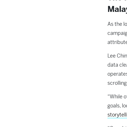
Mala
As the l
campaign
attribut
Lee Chin
data cle
operates
scrolling
“While o
goals, l
storytel