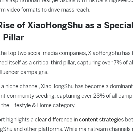
’s aspirational lifestyle visuals with TikTok’s high-veloc
rm video formats to drive mass reach.
Rise of XiaoHongShu as a Specia
 Pillar
he top two social media companies, XiaoHongShu has f
ed itself as a critical third pillar, capturing over 7% of all
nfluencer campaigns.
m a niche channel, XiaoHongShu has become a dominant
ent community seeding, capturing over 28% of all camp
 the Lifestyle & Home category.
rt highlights a
clear difference in content strategies
be
Shu and other platforms. While mainstream channels r