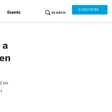
SUBSCRIBE
Events
SEARCH
 a
ven
d on
u