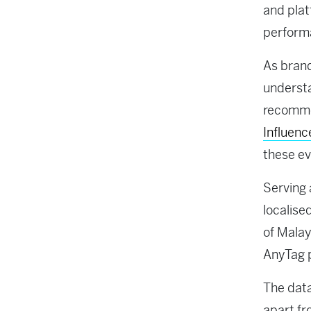
and pla
perform
As brand
understa
recommen
Influenc
these ev
Serving 
localise
of Malay
AnyTag 
The data
apart fr