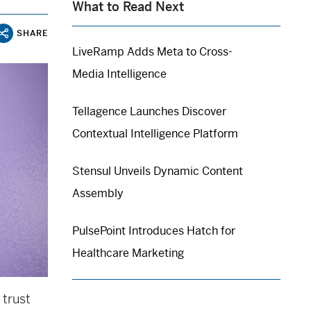
What to Read Next
SHARE
LiveRamp Adds Meta to Cross-
Media Intelligence
Tellagence Launches Discover
Contextual Intelligence Platform
Stensul Unveils Dynamic Content
Assembly
PulsePoint Introduces Hatch for
Healthcare Marketing
 trust