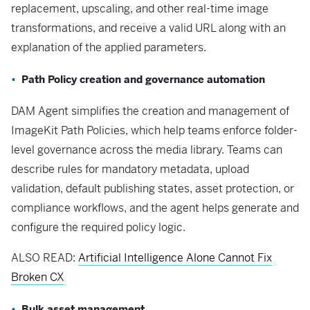
replacement, upscaling, and other real-time image
transformations, and receive a valid URL along with an
explanation of the applied parameters.
Path Policy creation and governance automation
DAM Agent simplifies the creation and management of
ImageKit Path Policies, which help teams enforce folder-
level governance across the media library. Teams can
describe rules for mandatory metadata, upload
validation, default publishing states, asset protection, or
compliance workflows, and the agent helps generate and
configure the required policy logic.
ALSO READ:
Artificial Intelligence Alone Cannot Fix
Broken CX
Bulk asset management