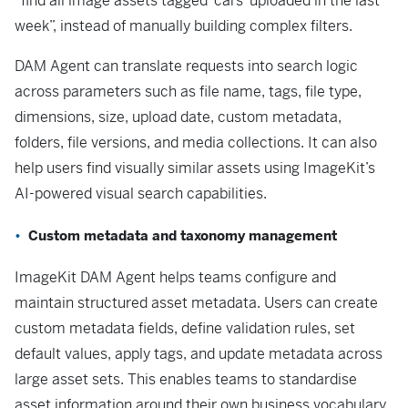
“find all image assets tagged ‘cars’ uploaded in the last
week”, instead of manually building complex filters.
DAM Agent can translate requests into search logic
across parameters such as file name, tags, file type,
dimensions, size, upload date, custom metadata,
folders, file versions, and media collections. It can also
help users find visually similar assets using ImageKit’s
AI-powered visual search capabilities.
Custom metadata and taxonomy management
ImageKit DAM Agent helps teams configure and
maintain structured asset metadata. Users can create
custom metadata fields, define validation rules, set
default values, apply tags, and update metadata across
large asset sets. This enables teams to standardise
asset information around their own business vocabulary