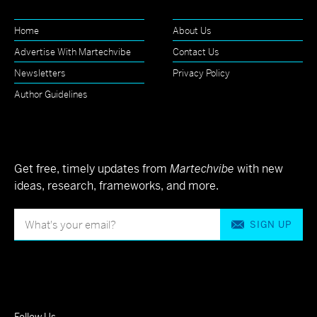
Home
About Us
Advertise With Martechvibe
Contact Us
Newsletters
Privacy Policy
Author Guidelines
Get free, timely updates from
Martechvibe
with new
ideas, research, frameworks, and more.
SIGN UP