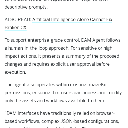
descriptive prompts.
ALSO READ:
Artificial Intelligence Alone Cannot Fix
Broken CX
To support enterprise-grade control, DAM Agent follows
a human-in-the-loop approach. For sensitive or high-
impact actions, it presents a summary of the proposed
changes and requires explicit user approval before
execution.
The agent also operates within existing ImageKit
permissions, ensuring that users can access and modify
only the assets and workflows available to them.
“DAM interfaces have traditionally relied on browser-
based workflows, complex JSON-based configurations,