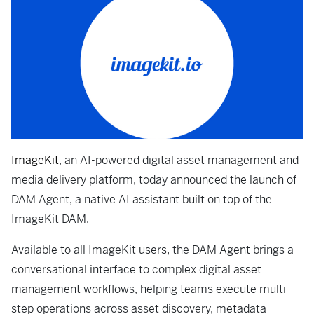
ImageKit
, an AI-powered digital asset management and
media delivery platform, today announced the launch of
DAM Agent, a native AI assistant built on top of the
ImageKit DAM.
Available to all ImageKit users, the DAM Agent brings a
conversational interface to complex digital asset
management workflows, helping teams execute multi-
step operations across asset discovery, metadata