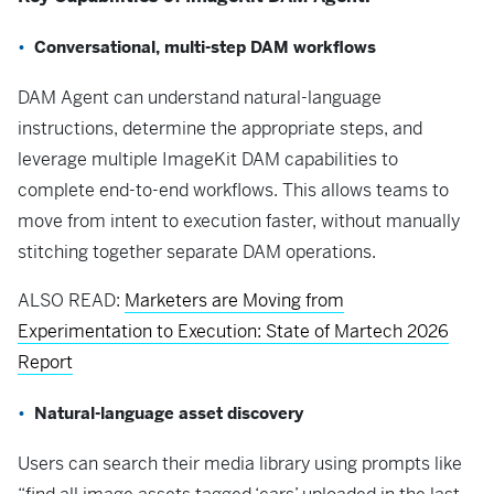
Conversational, multi-step DAM workflows
DAM Agent can understand natural-language
instructions, determine the appropriate steps, and
leverage multiple ImageKit DAM capabilities to
complete end-to-end workflows. This allows teams to
move from intent to execution faster, without manually
stitching together separate DAM operations.
ALSO READ:
Marketers are Moving from
Experimentation to Execution: State of Martech 2026
Report
Natural-language asset discovery
Users can search their media library using prompts like