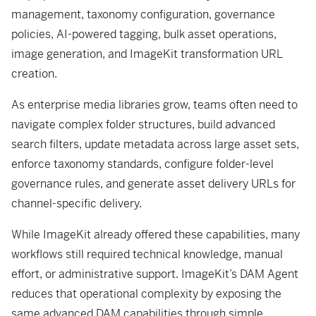
management, taxonomy configuration, governance
policies, AI-powered tagging, bulk asset operations,
image generation, and ImageKit transformation URL
creation.
As enterprise media libraries grow, teams often need to
navigate complex folder structures, build advanced
search filters, update metadata across large asset sets,
enforce taxonomy standards, configure folder-level
governance rules, and generate asset delivery URLs for
channel-specific delivery.
While ImageKit already offered these capabilities, many
workflows still required technical knowledge, manual
effort, or administrative support. ImageKit’s DAM Agent
reduces that operational complexity by exposing the
same advanced DAM capabilities through simple,