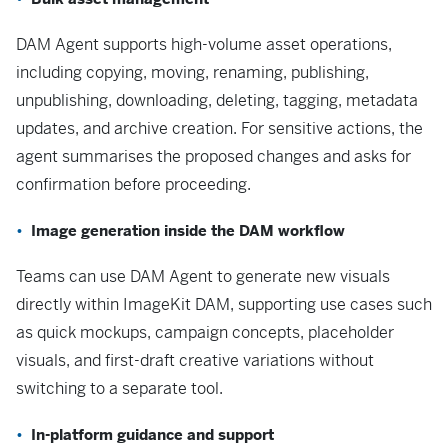
DAM Agent supports high-volume asset operations,
including copying, moving, renaming, publishing,
unpublishing, downloading, deleting, tagging, metadata
updates, and archive creation. For sensitive actions, the
agent summarises the proposed changes and asks for
confirmation before proceeding.
Image generation inside the DAM workflow
Teams can use DAM Agent to generate new visuals
directly within ImageKit DAM, supporting use cases such
as quick mockups, campaign concepts, placeholder
visuals, and first-draft creative variations without
switching to a separate tool.
In-platform guidance and support