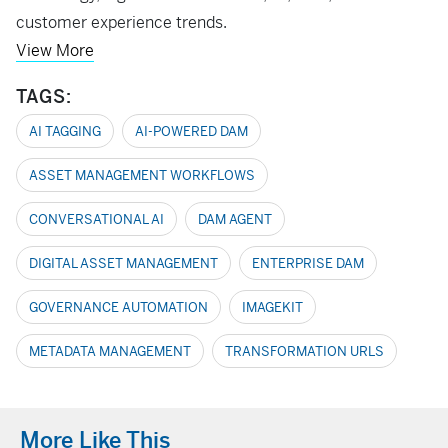
customer experience trends.
View More
TAGS:
AI TAGGING
AI-POWERED DAM
ASSET MANAGEMENT WORKFLOWS
CONVERSATIONAL AI
DAM AGENT
DIGITAL ASSET MANAGEMENT
ENTERPRISE DAM
GOVERNANCE AUTOMATION
IMAGEKIT
METADATA MANAGEMENT
TRANSFORMATION URLS
More Like This