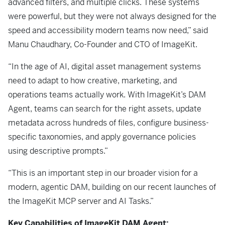
advanced filters, and multiple clicks. These systems
were powerful, but they were not always designed for the
speed and accessibility modern teams now need,” said
Manu Chaudhary, Co-Founder and CTO of ImageKit.
“In the age of AI, digital asset management systems
need to adapt to how creative, marketing, and
operations teams actually work. With ImageKit’s DAM
Agent, teams can search for the right assets, update
metadata across hundreds of files, configure business-
specific taxonomies, and apply governance policies
using descriptive prompts.”
“This is an important step in our broader vision for a
modern, agentic DAM, building on our recent launches of
the ImageKit MCP server and AI Tasks.”
Key Capabilities of ImageKit DAM Agent: