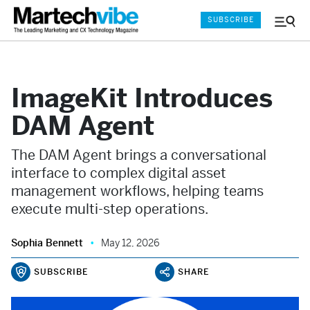
SUBSCRIBE
Menu
and
Sear
ImageKit Introduces
DAM Agent
The DAM Agent brings a conversational
interface to complex digital asset
management workflows, helping teams
execute multi-step operations.
Sophia Bennett
May 12, 2026
SUBSCRIBE
SHARE