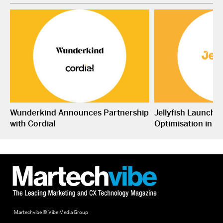
Wunderkind Announces Partnership
Jellyfish Launche
with Cordial
Optimisation in S
Martechvibe © Vibe Media Group