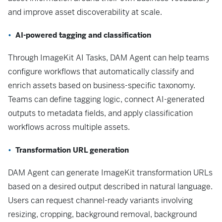
and improve asset discoverability at scale.
AI-powered tagging and classification
Through ImageKit AI Tasks, DAM Agent can help teams
configure workflows that automatically classify and
enrich assets based on business-specific taxonomy.
Teams can define tagging logic, connect AI-generated
outputs to metadata fields, and apply classification
workflows across multiple assets.
Transformation URL generation
DAM Agent can generate ImageKit transformation URLs
based on a desired output described in natural language.
Users can request channel-ready variants involving
resizing, cropping, background removal, background