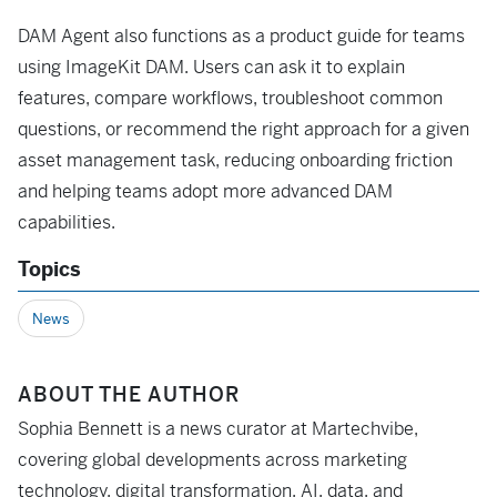
DAM Agent also functions as a product guide for teams
using ImageKit DAM. Users can ask it to explain
features, compare workflows, troubleshoot common
questions, or recommend the right approach for a given
asset management task, reducing onboarding friction
and helping teams adopt more advanced DAM
capabilities.
Topics
News
ABOUT THE AUTHOR
Sophia Bennett is a news curator at Martechvibe,
covering global developments across marketing
technology, digital transformation, AI, data, and