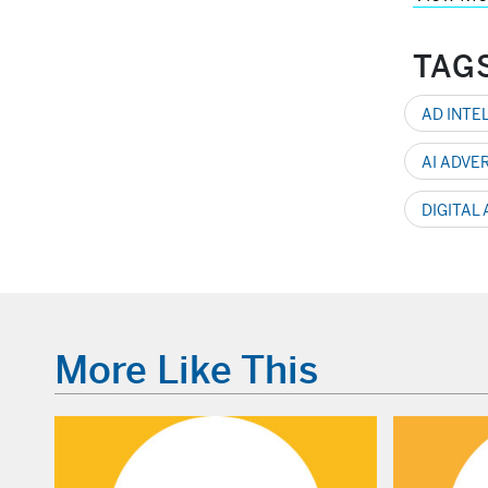
TAG
AD INTE
AI ADVE
DIGITAL
More Like This