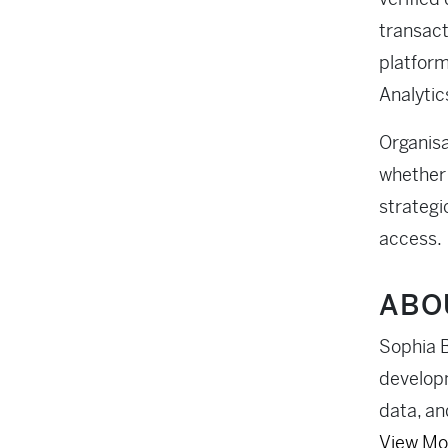
transact
platform
Analytics
Organisa
whether 
strategi
access.
ABO
Sophia B
developm
data, an
View Mo