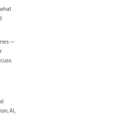
 what
d
ories —
r
scuss
al
on, AI,