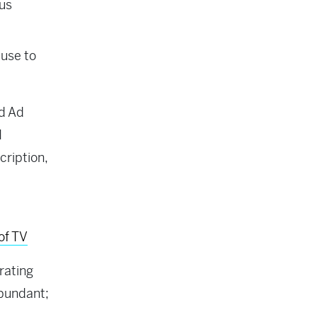
us
 use to
nd Ad
I
ription,
of TV
rating
abundant;