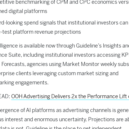
titive benchmarking of CPM and CPC economics vers
hed digital platforms
d-looking spend signals that institutional investors can
-test platform revenue projections
elligence is available now through Guideline’s Insights a
ence Suite, including institutional investors accessing KP
Forecasts, agencies using Market Monitor weekly subsc
rprise clients leveraging custom market sizing and
rking engagements.
EAD:
OOH Advertising Delivers 2x the Performance Lift 
rgence of AI platforms as advertising channels is gene
 interest and enormous uncertainty. Projections are 
 data is not. Guideline is the place to get independent,