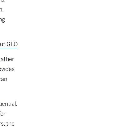
m,
ing
out GEO
rather
ovides
can
ential.
For
s, the