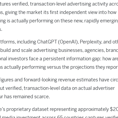
ures verified, transaction-level advertising activity acr
s, giving the market its first independent view into how
ing is actually performing on these new, rapidly emergi
s.
atforms, including ChatGPT (OpenAI), Perplexity, and ot
build and scale advertising businesses, agencies, bran
ional investors face a persistent information gap: how ar
s actually performing versus the projections they repor
figures and forward-looking revenue estimates have cir
but verified, transaction-level data on actual advertiser
ur has remained scarce.
e’s proprietary dataset representing approximately $20
l media investment across 65 countries captures verifi