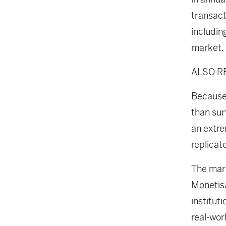
transact
includin
market.
ALSO R
Because 
than sur
an extre
replicat
The mark
Monetisa
institut
real-wor