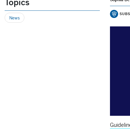
Topics
SUBS
News
Guidelin