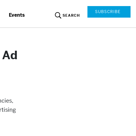
SUBSCRIBE
Events
SEARCH
d Ad
ncies,
rtising