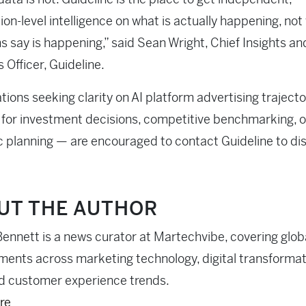
ion-level intelligence on what is actually happening, not
s say is happening,” said Sean Wright, Chief Insights an
 Officer, Guideline.
tions seeking clarity on AI platform advertising traject
for investment decisions, competitive benchmarking, o
c planning — are encouraged to contact Guideline to di
UT THE AUTHOR
ennett is a news curator at Martechvibe, covering glob
ents across marketing technology, digital transformati
d customer experience trends.
re