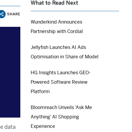
What to Read Next
SHARE
Wunderkind Announces
Partnership with Cordial
Jellyfish Launches AI Ads
Optimisation in Share of Model
HG Insights Launches GEO-
Powered Software Review
Platform
Bloomreach Unveils ‘Ask Me
Anything’ AI Shopping
Experience
ce data