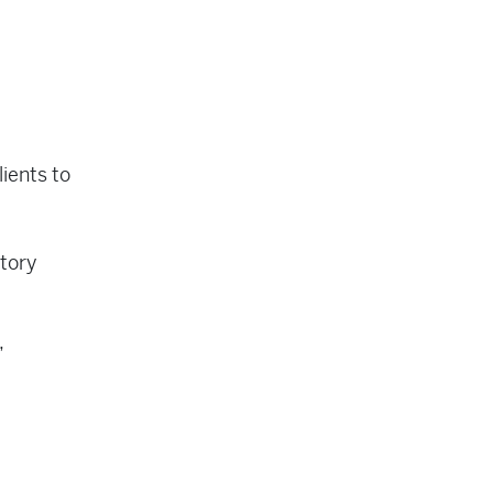
lients to
ntory
,