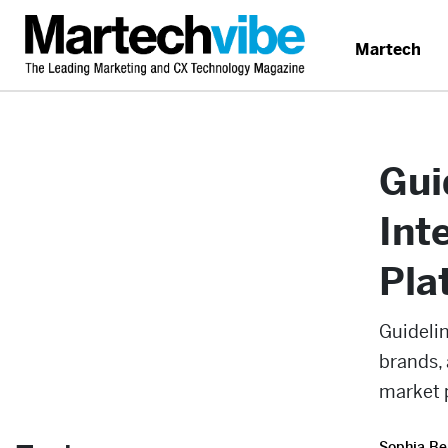
Martech
Gui
Int
Pla
Guidelin
brands, 
market 
Sophia Be