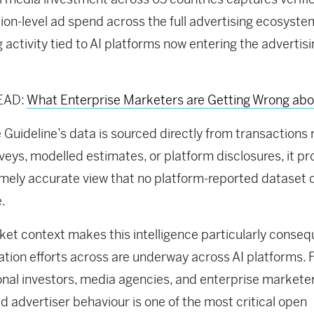
ion-level ad spend across the full advertising ecosyste
g activity tied to AI platforms now entering the advertis
EAD:
What Enterprise Marketers are Getting Wrong ab
Guideline’s data is sourced directly from transactions 
veys, modelled estimates, or platform disclosures, it pr
mely accurate view that no platform-reported dataset 
e.
et context makes this intelligence particularly consequ
tion efforts across are underway across AI platforms. 
ional investors, media agencies, and enterprise marketer
ld advertiser behaviour is one of the most critical open