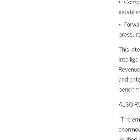
Compe
establis
Forwar
pressure
This int
Intellig
Revenue 
and ente
benchma
ALSO R
“The eme
enormous
verified