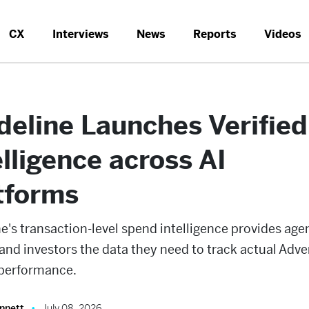
CX
Interviews
News
Reports
Videos
deline Launches Verifie
elligence across AI
tforms
e's transaction-level spend intelligence provides age
and investors the data they need to track actual Adve
performance.
nnett
July 08, 2026