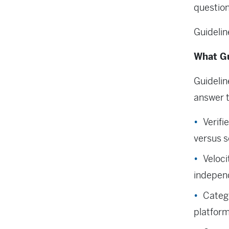
questio
Guidelin
What Gu
Guidelin
answer t
Verifi
versus s
Veloci
independ
Catego
platfor