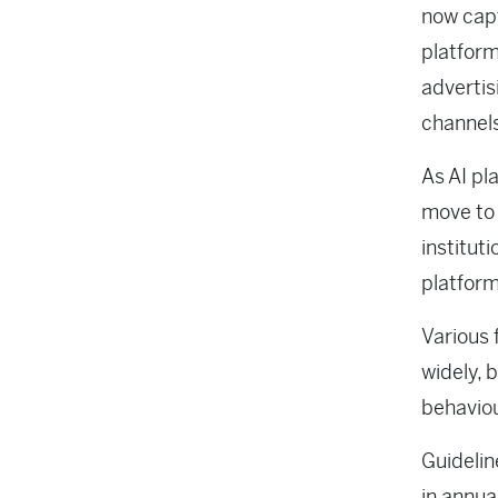
now capt
platform
advertis
channel
As AI pl
move to 
institut
platform
Various 
widely, 
behavio
Guidelin
in annua