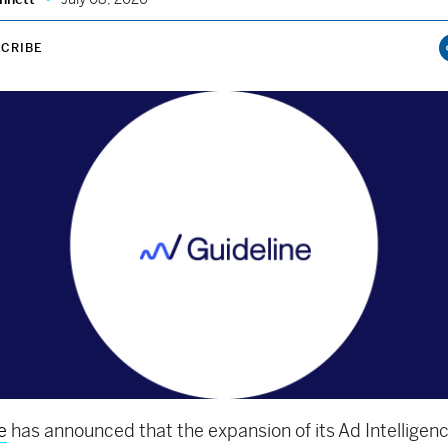
CRIBE
e
has announced that the expansion of its Ad Intelligen