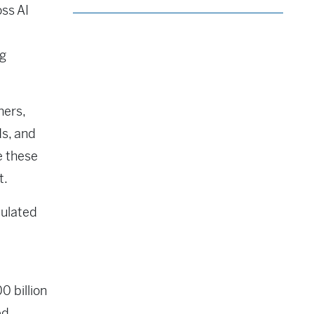
oss AI
ng
hers,
ds, and
e these
t.
culated
0 billion
ed,