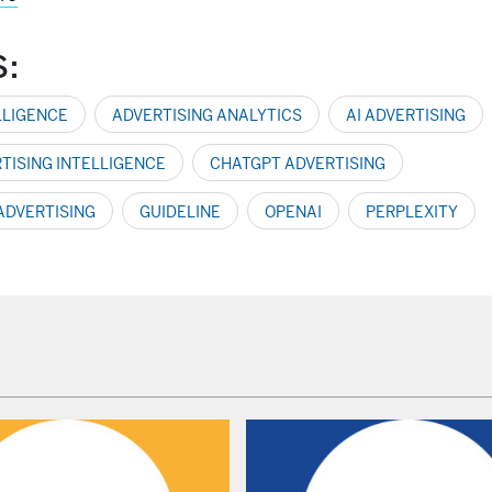
S:
LLIGENCE
ADVERTISING ANALYTICS
AI ADVERTISING
RTISING INTELLIGENCE
CHATGPT ADVERTISING
 ADVERTISING
GUIDELINE
OPENAI
PERPLEXITY