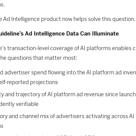
ns.
e Ad Intelligence product now helps solve this question.
ideline’s Ad Intelligence Data Can Illuminate
e’s transaction-level coverage of AI platforms enables c
he questions that matter most:
ed advertiser spend flowing into the AI platform ad inve
elf-reported projections
ty and trajectory of AI platform ad revenue since launch
ently verifiable
ry and channel mix of advertisers activating across AI
ms