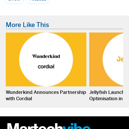
More Like This
Wunderkind Announces Partnership
Jellyfish Launche
with Cordial
Optimisation in S