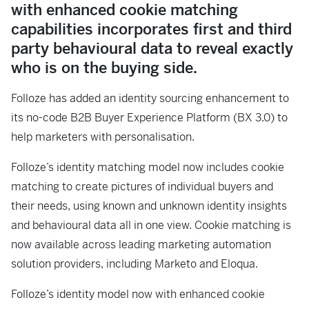
with enhanced cookie matching
capabilities incorporates first and third
party behavioural data to reveal exactly
who is on the buying side.
Folloze has added an identity sourcing enhancement to
its no-code B2B Buyer Experience Platform (BX 3.0) to
help marketers with personalisation.
Folloze’s identity matching model now includes cookie
matching to create pictures of individual buyers and
their needs, using known and unknown identity insights
and behavioural data all in one view. Cookie matching is
now available across leading marketing automation
solution providers, including Marketo and Eloqua.
Folloze’s identity model now with enhanced cookie