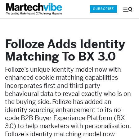
SUBSCRIBE
Menu
and
Sear
Folloze Adds Identity
Matching To BX 3.0
Folloze’s unique identity model now with
enhanced cookie matching capabilities
incorporates first and third party
behavioural data to reveal exactly who is on
the buying side. Folloze has added an
identity sourcing enhancement to its no-
code B2B Buyer Experience Platform (BX
3.0) to help marketers with personalisation.
Folloze’s identity matching model now