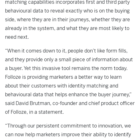
matching capabilities incorporates first and third party
behavioural data to reveal exactly who is on the buying
side, where they are in their journeys, whether they are
already in the system, and what they are most likely to
need next.
“When it comes down to it, people don’t like form fills,
and they provide only a small piece of information about
a buyer. Yet this invasive tool remains the norm today.
Folloze is providing marketers a better way to learn
about their customers with identity matching and
behavioural data that helps enhance the buyer journey,”
said David Brutman, co-founder and chief product officer
of Folloze, in a statement.
“Through our persistent commitment to innovation, we
can now help marketers improve their ability to identify