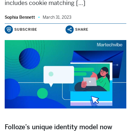
includes cookie matching […]
Sophia Bennett
March 31, 2023
SUBSCRIBE
SHARE
Folloze’s unique identity model now