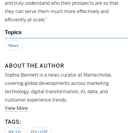
and truly understand who their prospects are so that
they can serve them much more effectively and
efficiently at scale.”
Topics
News
ABOUT THE AUTHOR
Sophia Bennett is a news curator at Martechvibe,
covering global developments across marketing
technology, digital transformation, AI, data, and
customer experience trends.
View More
TAGS:
BX 3.0
FOLLOZE