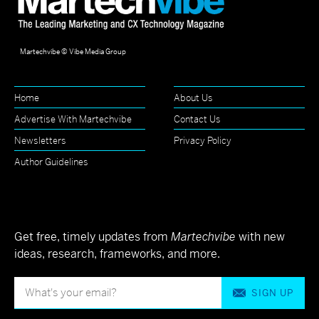
Martechvibe © Vibe Media Group
Home
About Us
Advertise With Martechvibe
Contact Us
Newsletters
Privacy Policy
Author Guidelines
Get free, timely updates from
Martechvibe
with new
ideas, research, frameworks, and more.
SIGN UP