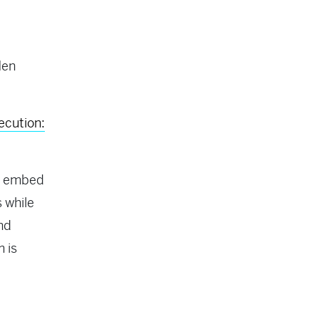
Hen
ecution:
to embed
 while
and
m is