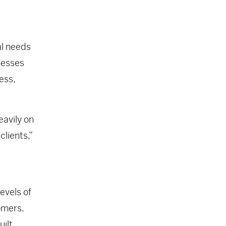
al needs
inesses
ess,
eavily on
lients,”
evels of
omers.
uilt