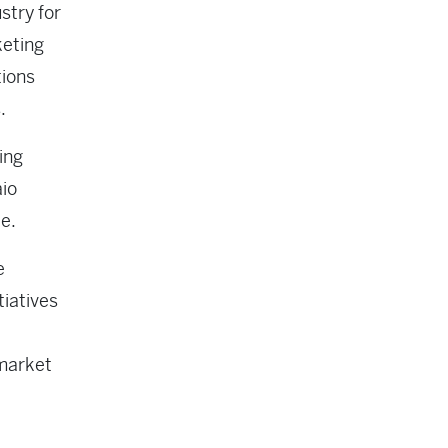
stry for
keting
tions
.
ing
aio
te.
e
tiatives
 market