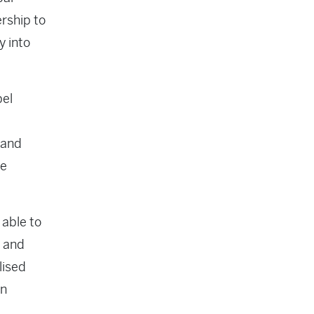
rship to
y into
bel
 and
le
 able to
s and
lised
on