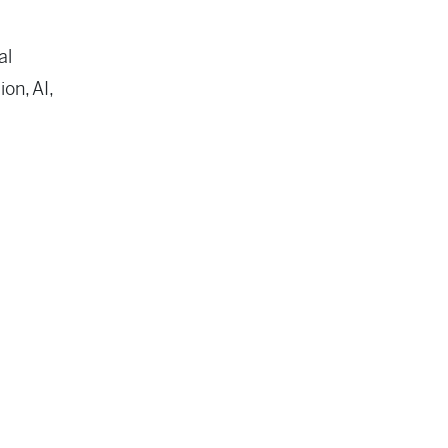
al
on, AI,