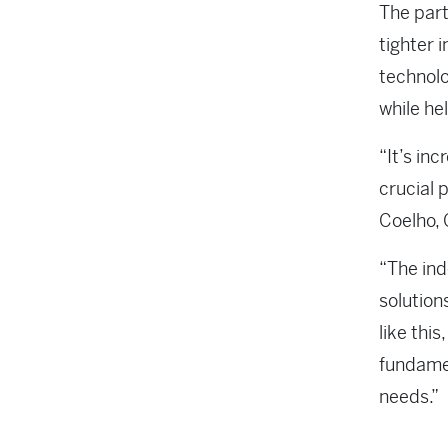
The part
tighter 
technolo
while he
“It’s in
crucial 
Coelho, 
“The ind
solution
like this
fundamen
needs.”