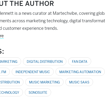
UT THE AUTHOR
ennett is a news curator at Martechvibe, covering glob
ents across marketing technology, digital transformati
d customer experience trends.
re
S:
MARKETING
DIGITAL DISTRIBUTION
FAN DATA
.FM
INDEPENDENT MUSIC
MARKETING AUTOMATION
ISTRIBUTION
MUSIC MARKETING
MUSIC SAAS
TECHNOLOGY
SONOSUITE