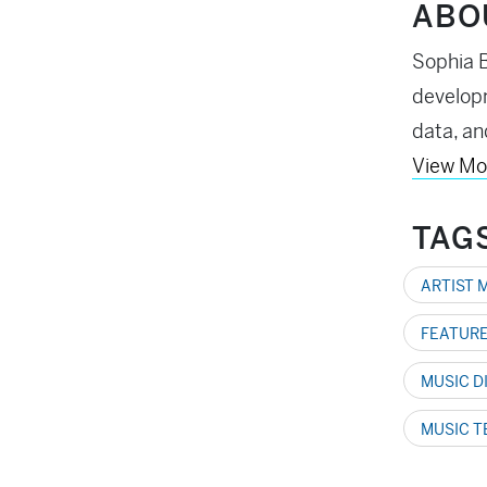
ABO
Sophia B
developm
data, an
View Mo
TAG
ARTIST 
FEATURE
MUSIC D
MUSIC 