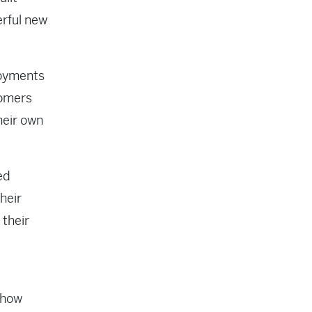
erful new
loyments
tomers
heir own
ed
heir
 their
 how