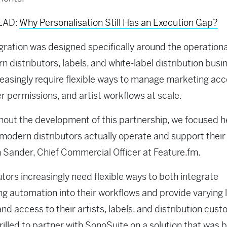
EAD:
Why Personalisation Still Has an Execution Gap?
gration was designed specifically around the operation
n distributors, labels, and white-label distribution bus
reasingly require flexible ways to manage marketing acc
 permissions, and artist workflows at scale.
out the development of this partnership, we focused h
modern distributors actually operate and support their c
 Sander, Chief Commercial Officer at Feature.fm.
utors increasingly need flexible ways to both integrate
g automation into their workflows and provide varying l
and access to their artists, labels, and distribution cust
rilled to partner with SonoSuite on a solution that was b