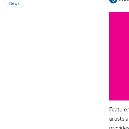
News
Feature
artists 
provides