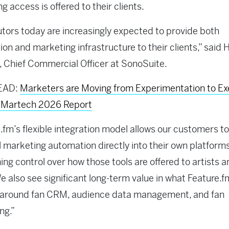
g access is offered to their clients.
utors today are increasingly expected to provide both
tion and marketing infrastructure to their clients,” said 
 Chief Commercial Officer at SonoSuite.
EAD:
Marketers are Moving from Experimentation to Ex
f Martech 2026 Report
.fm’s flexible integration model allows our customers 
 marketing automation directly into their own platforms
ing control over how those tools are offered to artists 
We also see significant long-term value in what Feature.f
g around fan CRM, audience data management, and fan
ng.”