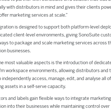
ally with distributors in mind and gives their clients pow
offer marketing services at scale.”
gration is designed to support both platform-level dep
cated client-level environments, giving SonoSuite cus
 ways to package and scale marketing services across t
tion businesses.
he most valuable aspects is the introduction of dedicat
fm workspace environments, allowing distributors and t
 independently access, manage, edit, and analyse all of
g assets in a self-serve capacity.
tors and labels gain flexible ways to integrate marketing
on into their businesses while maintaining control over