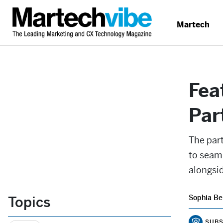
Martech
Fea
Par
The par
to seam
alongsid
Topics
Sophia Be
SUBS