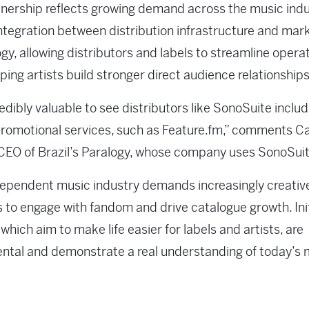
nership reflects growing demand across the music indu
integration between distribution infrastructure and mar
gy, allowing distributors and labels to streamline opera
lping artists build stronger direct audience relationships
credibly valuable to see distributors like SonoSuite includ
promotional services, such as Feature.fm,” comments C
CEO of Brazil’s Paralogy, whose company uses SonoSui
ependent music industry demands increasingly creativ
s to engage with fandom and drive catalogue growth. Ini
, which aim to make life easier for labels and artists, are
tal and demonstrate a real understanding of today’s