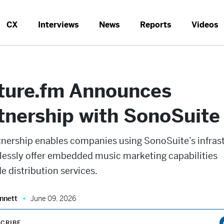
CX
Interviews
News
Reports
Videos
ture.fm Announces
tnership with SonoSuite
tnership enables companies using SonoSuite’s infras
lessly offer embedded music marketing capabilities
e distribution services.
nnett
June 09, 2026
CRIBE