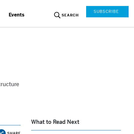
SUBSCRIBE
Events
SEARCH
tructure
What to Read Next
SHARE