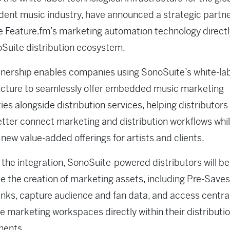
ent music industry, have announced a strategic partne
e Feature.fm’s marketing automation technology directl
Suite distribution ecosystem.
nership enables companies using SonoSuite’s white-la
ucture to seamlessly offer embedded music marketing
ties alongside distribution services, helping distributors
etter connect marketing and distribution workflows whi
 new value-added offerings for artists and clients.
the integration, SonoSuite-powered distributors will be
 the creation of marketing assets, including Pre-Save
nks, capture audience and fan data, and access centra
ve marketing workspaces directly within their distributi
ments.