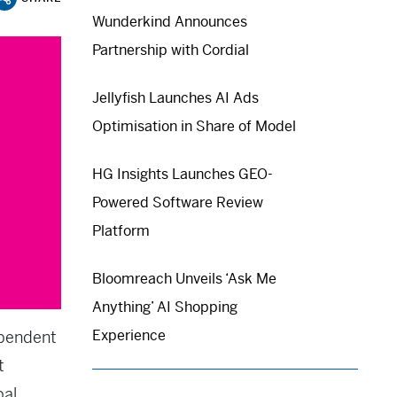
Wunderkind Announces
Partnership with Cordial
Jellyfish Launches AI Ads
Optimisation in Share of Model
HG Insights Launches GEO-
Powered Software Review
Platform
Bloomreach Unveils ‘Ask Me
Anything’ AI Shopping
Experience
ependent
t
bal