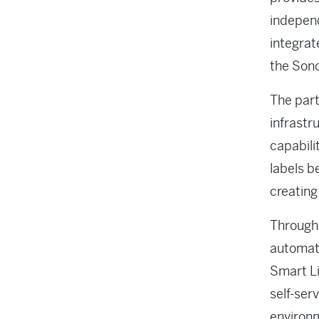
independ
integrat
the Sono
The part
infrastr
capabili
labels b
creating
Through 
automate
Smart Li
self-ser
environ