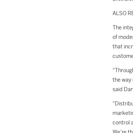
ALSO R
The inte
of moder
that inc
customer
“Through
the way 
said Dan
“Distrib
marketin
control 
We’re th