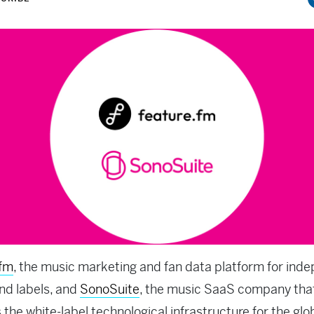
.fm
, the music marketing and fan data platform for ind
and labels, and
SonoSuite
, the music SaaS company tha
 the white-label technological infrastructure for the glo