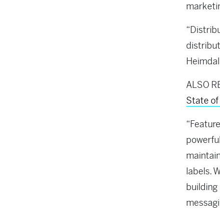
marketin
“Distrib
distribu
Heimdal,
ALSO R
State o
“Feature
powerful
maintain
labels. 
buildin
messagi