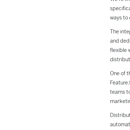
specific
ways to 
The inte
and dedi
flexible
distribu
One of t
Feature.
teams to
marketin
Distribu
automati