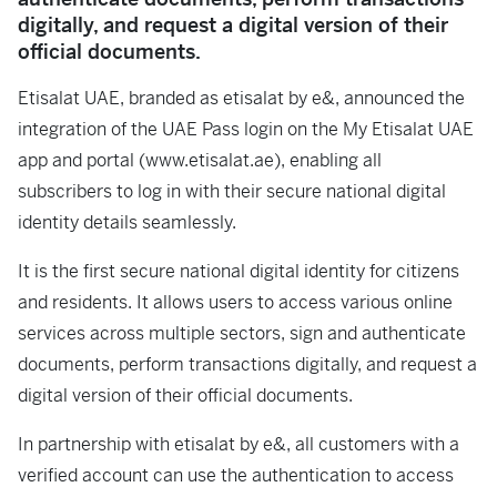
digitally, and request a digital version of their
official documents.
Etisalat UAE, branded as etisalat by e&, announced the
integration of the UAE Pass login on the My Etisalat UAE
app and portal (www.etisalat.ae), enabling all
subscribers to log in with their secure national digital
identity details seamlessly.
It is the first secure national digital identity for citizens
and residents. It allows users to access various online
services across multiple sectors, sign and authenticate
documents, perform transactions digitally, and request a
digital version of their official documents.
In partnership with etisalat by e&, all customers with a
verified account can use the authentication to access