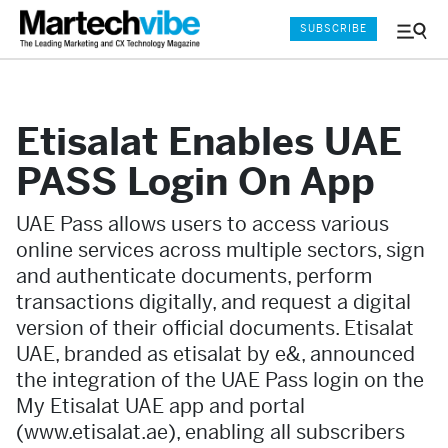
SUBSCRIBE
Menu
and
Sear
Etisalat Enables UAE
PASS Login On App
UAE Pass allows users to access various
online services across multiple sectors, sign
and authenticate documents, perform
transactions digitally, and request a digital
version of their official documents. Etisalat
UAE, branded as etisalat by e&, announced
the integration of the UAE Pass login on the
My Etisalat UAE app and portal
(www.etisalat.ae), enabling all subscribers