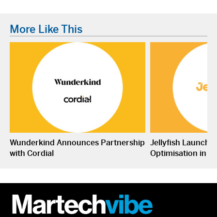
More Like This
Wunderkind Announces Partnership
Jellyfish Launche
with Cordial
Optimisation in S