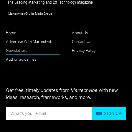
Martechvibe © Vibe Media Group
Home
About Us
Advertise With Martechvibe
Contact Us
Newsletters
Privacy Policy
Author Guidelines
Get free, timely updates from
Martechvibe
with new
ideas, research, frameworks, and more.
SIGN UP