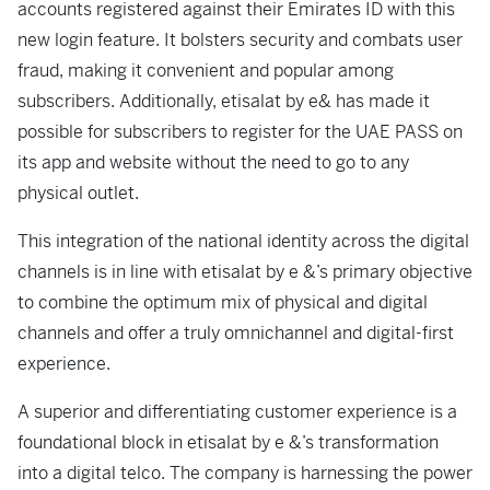
accounts registered against their Emirates ID with this
new login feature. It bolsters security and combats user
fraud, making it convenient and popular among
subscribers. Additionally, etisalat by e& has made it
possible for subscribers to register for the UAE PASS on
its app and website without the need to go to any
physical outlet.
This integration of the national identity across the digital
channels is in line with etisalat by e &’s primary objective
to combine the optimum mix of physical and digital
channels and offer a truly omnichannel and digital-first
experience.
A superior and differentiating customer experience is a
foundational block in etisalat by e &’s transformation
into a digital telco. The company is harnessing the power