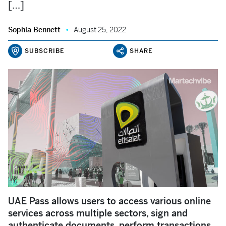
[…]
Sophia Bennett
August 25, 2022
SUBSCRIBE
SHARE
UAE Pass allows users to access various online
services across multiple sectors, sign and
authenticate documents, perform transactions