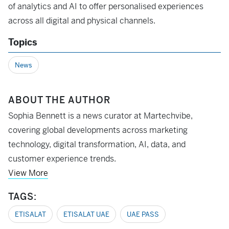
of analytics and AI to offer personalised experiences
across all digital and physical channels.
Topics
News
ABOUT THE AUTHOR
Sophia Bennett is a news curator at Martechvibe,
covering global developments across marketing
technology, digital transformation, AI, data, and
customer experience trends.
View More
TAGS:
ETISALAT
ETISALAT UAE
UAE PASS