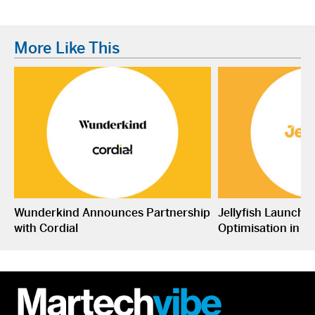
More Like This
Wunderkind Announces Partnership
Jellyfish Launche
with Cordial
Optimisation in S