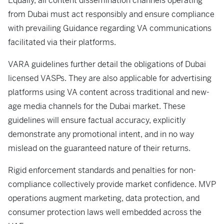
Equally, all content dissemination channels operating
from Dubai must act responsibly and ensure compliance
with prevailing Guidance regarding VA communications
facilitated via their platforms.
VARA guidelines further detail the obligations of Dubai
licensed VASPs. They are also applicable for advertising
platforms using VA content across traditional and new-
age media channels for the Dubai market. These
guidelines will ensure factual accuracy, explicitly
demonstrate any promotional intent, and in no way
mislead on the guaranteed nature of their returns.
Rigid enforcement standards and penalties for non-
compliance collectively provide market confidence. MVP
operations augment marketing, data protection, and
consumer protection laws well embedded across the