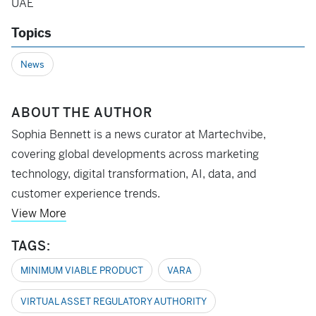
UAE
Topics
News
ABOUT THE AUTHOR
Sophia Bennett is a news curator at Martechvibe,
covering global developments across marketing
technology, digital transformation, AI, data, and
customer experience trends.
View More
TAGS:
MINIMUM VIABLE PRODUCT
VARA
VIRTUAL ASSET REGULATORY AUTHORITY