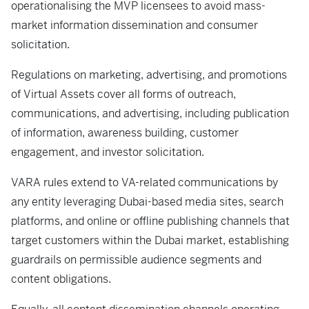
operationalising the MVP licensees to avoid mass-
market information dissemination and consumer
solicitation.
Regulations on marketing, advertising, and promotions
of Virtual Assets cover all forms of outreach,
communications, and advertising, including publication
of information, awareness building, customer
engagement, and investor solicitation.
VARA rules extend to VA-related communications by
any entity leveraging Dubai-based media sites, search
platforms, and online or offline publishing channels that
target customers within the Dubai market, establishing
guardrails on permissible audience segments and
content obligations.