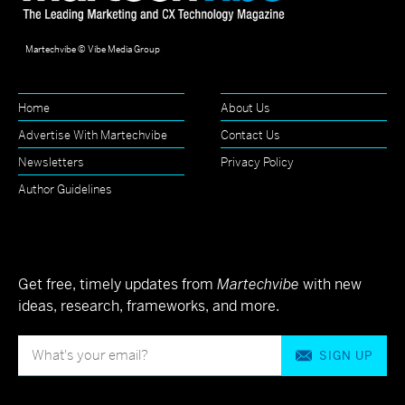
Martechvibe © Vibe Media Group
Home
About Us
Advertise With Martechvibe
Contact Us
Newsletters
Privacy Policy
Author Guidelines
Get free, timely updates from
Martechvibe
with new
ideas, research, frameworks, and more.
SIGN UP