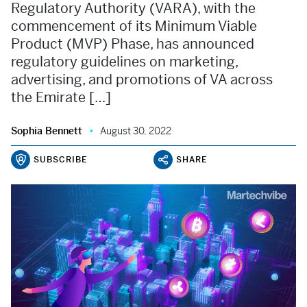
Regulatory Authority (VARA), with the
commencement of its Minimum Viable
Product (MVP) Phase, has announced
regulatory guidelines on marketing,
advertising, and promotions of VA across
the Emirate […]
Sophia Bennett
August 30, 2022
SUBSCRIBE
SHARE