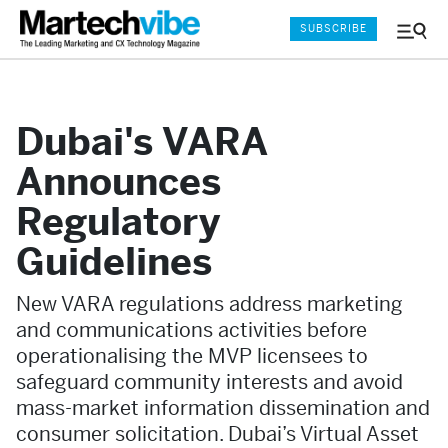
SUBSCRIBE
Menu
and
Sear
Dubai's VARA
Announces
Regulatory
Guidelines
New VARA regulations address marketing
and communications activities before
operationalising the MVP licensees to
safeguard community interests and avoid
mass-market information dissemination and
consumer solicitation. Dubai’s Virtual Asset