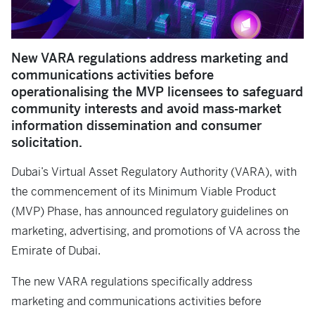
New VARA regulations address marketing and
communications activities before
operationalising the MVP licensees to safeguard
community interests and avoid mass-market
information dissemination and consumer
solicitation.
Dubai’s Virtual Asset Regulatory Authority (VARA), with
the commencement of its Minimum Viable Product
(MVP) Phase, has announced regulatory guidelines on
marketing, advertising, and promotions of VA across the
Emirate of Dubai.
The new VARA regulations specifically address
marketing and communications activities before