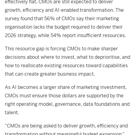
effectively flat, CMOs are still expected to deliver
growth, efficiency and AI-enabled transformation. The
survey found that 56% of CMOs say their marketing
organisation lacks the budget required to deliver their
2026 strategy, while 54% report insufficient resources.
This resource gap is forcing CMOs to make sharper
decisions about where to invest, what to deprioritise, and
how to reallocate existing resources toward capabilities
that can create greater business impact.
As AI becomes a larger share of marketing investment,
CMOs must ensure those dollars are supported by the
right operating model, governance, data foundations and
talent.
“CMOs are being asked to deliver growth, efficiency and
transformation without meaningful budget expansion,”