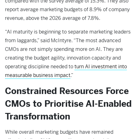
compared with the survey average of 15.3%. They also
report average marketing budgets of 8.9% of company
revenue, above the 2026 average of 7.8%.
“AI maturity is beginning to separate marketing leaders
from laggards,” said McIntyre. “The most advanced
CMOs are not simply spending more on AI. They are
creating the budget agility, innovation capacity and
operating discipline needed to
turn AI investment into
measurable business impact
.”
Constrained Resources Force
CMOs to Prioritise AI-Enabled
Transformation
While overall marketing budgets have remained