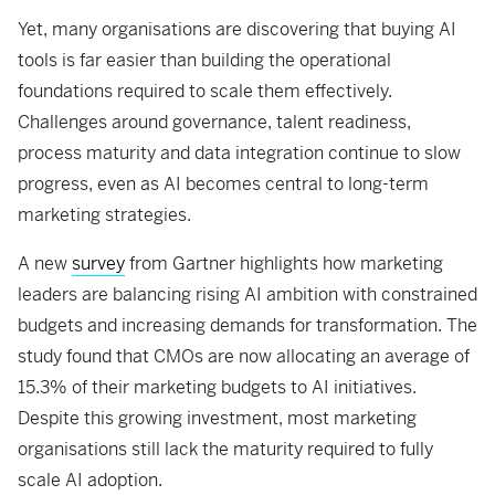
Yet, many organisations are discovering that buying AI
tools is far easier than building the operational
foundations required to scale them effectively.
Challenges around governance, talent readiness,
process maturity and data integration continue to slow
progress, even as AI becomes central to long-term
marketing strategies.
A new
survey
from Gartner highlights how marketing
leaders are balancing rising AI ambition with constrained
budgets and increasing demands for transformation. The
study found that CMOs are now allocating an average of
15.3% of their marketing budgets to AI initiatives.
Despite this growing investment, most marketing
organisations still lack the maturity required to fully
scale AI adoption.