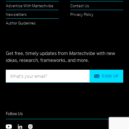
Advertise With Martechvibe
Contact Us
Newsletters
Privacy Policy
Author Guidelines
Get free, timely updates from
Martechvibe
with new
ideas, research, frameworks, and more.
SIGN UP
Follow Us