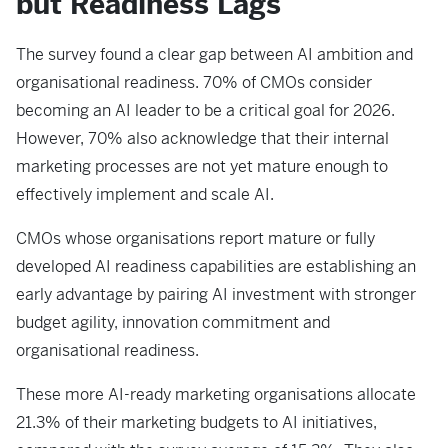
but Readiness Lags
The survey found a clear gap between AI ambition and
organisational readiness. 70% of CMOs consider
becoming an AI leader to be a critical goal for 2026.
However, 70% also acknowledge that their internal
marketing processes are not yet mature enough to
effectively implement and scale AI.
CMOs whose organisations report mature or fully
developed AI readiness capabilities are establishing an
early advantage by pairing AI investment with stronger
budget agility, innovation commitment and
organisational readiness.
These more AI-ready marketing organisations allocate
21.3% of their marketing budgets to AI initiatives,