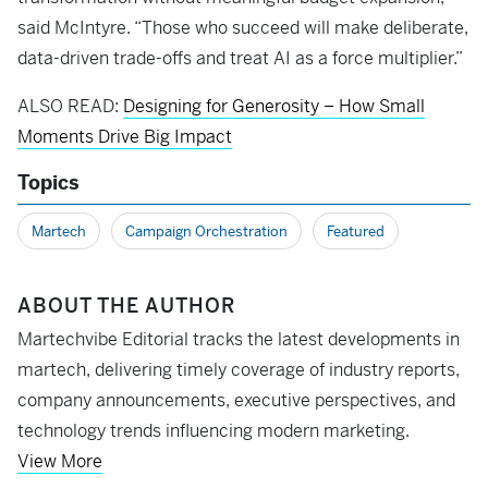
said McIntyre. “Those who succeed will make deliberate,
data-driven trade-offs and treat AI as a force multiplier.”
ALSO READ:
Designing for Generosity – How Small
Moments Drive Big Impact
Topics
Martech
Campaign Orchestration
Featured
ABOUT THE AUTHOR
Martechvibe Editorial tracks the latest developments in
martech, delivering timely coverage of industry reports,
company announcements, executive perspectives, and
technology trends influencing modern marketing.
View More