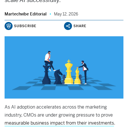
scale AI successfully.
Martechvibe Editorial
May 12, 2026
SUBSCRIBE
SHARE
As AI adoption accelerates across the marketing
industry, CMOs are under growing pressure to prove
measurable business impact from their investments
.