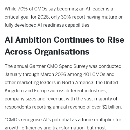
While 70% of CMOs say becoming an AI leader is a
critical goal for 2026, only 30% report having mature or
fully developed AI readiness capabilities.
AI Ambition Continues to Rise
Across Organisations
The annual Gartner CMO Spend Survey was conducted
January through March 2026 among 401 CMOs and
other marketing leaders in North America, the United
Kingdom and Europe across different industries,
company sizes and revenue, with the vast majority of
respondents reporting annual revenue of over $1 billion.
“CMOs recognise AI’s potential as a force multiplier for
growth, efficiency and transformation, but most