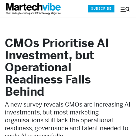
SUBSCRIBE
Menu
and
Sear
CMOs Prioritise AI
Investment, but
Operational
Readiness Falls
Behind
A new survey reveals CMOs are increasing AI
investments, but most marketing
organisations still lack the operational
readiness, governance and talent needed to