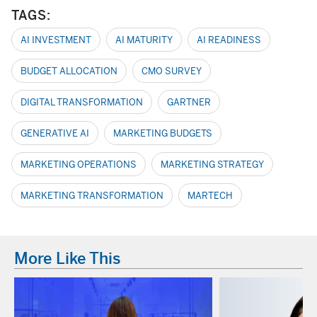
TAGS:
AI INVESTMENT
AI MATURITY
AI READINESS
BUDGET ALLOCATION
CMO SURVEY
DIGITAL TRANSFORMATION
GARTNER
GENERATIVE AI
MARKETING BUDGETS
MARKETING OPERATIONS
MARKETING STRATEGY
MARKETING TRANSFORMATION
MARTECH
More Like This