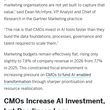
marketing organisations are not yet built to capture that
value,” said Ewan McIntyre, VP Analyst and Chief of
Research in the Gartner Marketing practice.
“The risk is that CMOs invest in AI tools faster than they
build the data foundations, processes, governance and
talent required to scale them.”
Marketing budgets remain effectively flat, rising only
slightly to 7.8% of company revenue in 2026 from 7.7%
in 2025. This constrained fiscal environment is
increasing pressure on
CMOs to fund AI-enabled
transformation
through sharper prioritisation and
resource reallocation.
CMOs Increase AI Investment,