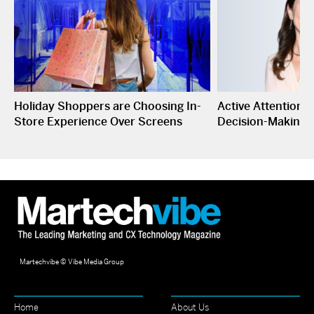
Holiday Shoppers are Choosing In-
Active Attention I
Store Experience Over Screens
Decision-Making
Martechvibe © Vibe Media Group
Home
About Us