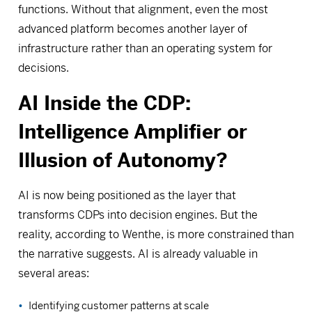
functions. Without that alignment, even the most
advanced platform becomes another layer of
infrastructure rather than an operating system for
decisions.
AI Inside the CDP:
Intelligence Amplifier or
Illusion of Autonomy?
AI is now being positioned as the layer that
transforms CDPs into decision engines. But the
reality, according to Wenthe, is more constrained than
the narrative suggests. AI is already valuable in
several areas:
Identifying customer patterns at scale