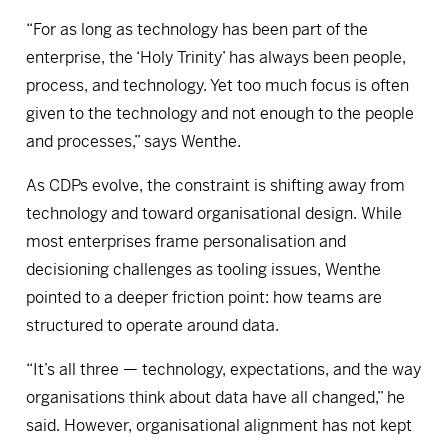
“For as long as technology has been part of the
enterprise, the ‘Holy Trinity’ has always been people,
process, and technology. Yet too much focus is often
given to the technology and not enough to the people
and processes,” says Wenthe.
As CDPs evolve, the constraint is shifting away from
technology and toward organisational design. While
most enterprises frame personalisation and
decisioning challenges as tooling issues, Wenthe
pointed to a deeper friction point: how teams are
structured to operate around data.
“It’s all three — technology, expectations, and the way
organisations think about data have all changed,” he
said. However, organisational alignment has not kept