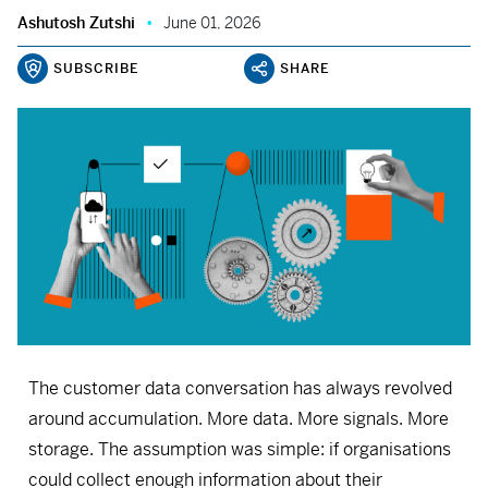
Ashutosh Zutshi
June 01, 2026
SUBSCRIBE
SHARE
The customer data conversation has always revolved
around accumulation. More data. More signals. More
storage. The assumption was simple: if organisations
could collect enough information about their