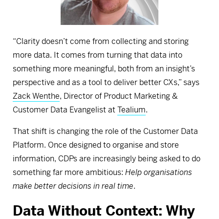
“Clarity doesn’t come from collecting and storing
more data. It comes from turning that data into
something more meaningful, both from an insight’s
perspective and as a tool to deliver better CXs,” says
Zack Wenthe
, Director of Product Marketing &
Customer Data Evangelist at
Tealium
.
That shift is changing the role of the Customer Data
Platform. Once designed to organise and store
information, CDPs are increasingly being asked to do
something far more ambitious:
Help organisations
make better decisions in real time
.
Data Without Context: Why