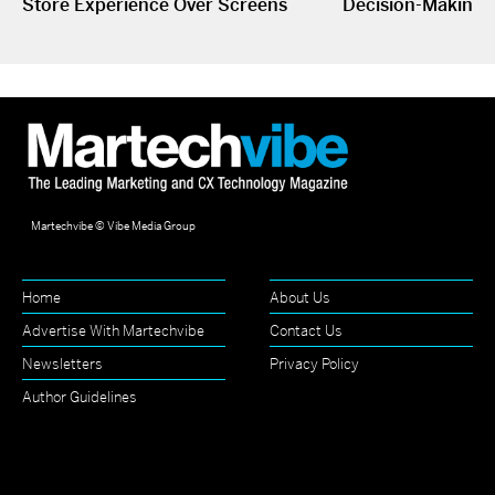
Store Experience Over Screens
Decision-Making
Martechvibe © Vibe Media Group
Home
About Us
Advertise With Martechvibe
Contact Us
Newsletters
Privacy Policy
Author Guidelines