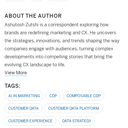
ABOUT THE AUTHOR
Ashutosh Zutshi is a correspondent exploring how
brands are redefining marketing and CX. He uncovers
the strategies, innovations, and trends shaping the way
companies engage with audiences, turning complex
developments into compelling stories that bring the
evolving CX landscape to life.
View More
TAGS:
AI IN MARKETING
CDP
COMPOSABLE CDP
CUSTOMER DATA
CUSTOMER DATA PLATFORM
CUSTOMER EXPERIENCE
DATA STRATEGY