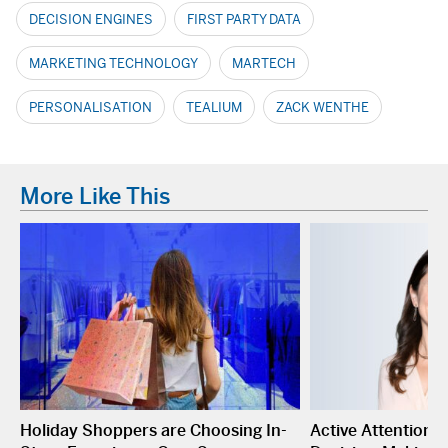
DECISION ENGINES
FIRST PARTY DATA
MARKETING TECHNOLOGY
MARTECH
PERSONALISATION
TEALIUM
ZACK WENTHE
More Like This
Holiday Shoppers are Choosing In-
Active Attention I