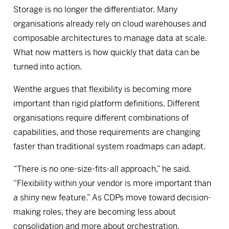
Storage is no longer the differentiator. Many
organisations already rely on cloud warehouses and
composable architectures to manage data at scale.
What now matters is how quickly that data can be
turned into action.
Wenthe argues that flexibility is becoming more
important than rigid platform definitions. Different
organisations require different combinations of
capabilities, and those requirements are changing
faster than traditional system roadmaps can adapt.
“There is no one-size-fits-all approach,” he said.
“Flexibility within your vendor is more important than
a shiny new feature.” As CDPs move toward decision-
making roles, they are becoming less about
consolidation and more about orchestration,