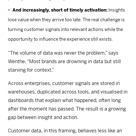
And increasingly, short of timely activation:
Insights
lose value when they arrive too late. The real challenge is
turning customer signals into relevant actions while the
opportunity to influence the experience still exists.
“The volume of data was never the problem,” says
Wenthe. “Most brands are drowning in data but still
starving for context.”
Across enterprises, customer signals are stored in
warehouses, duplicated across tools, and visualised in
dashboards that explain what happened, often long
after the moment has passed. The result is a growing
gap between insight and action.
Customer data, in this framing, behaves less like an