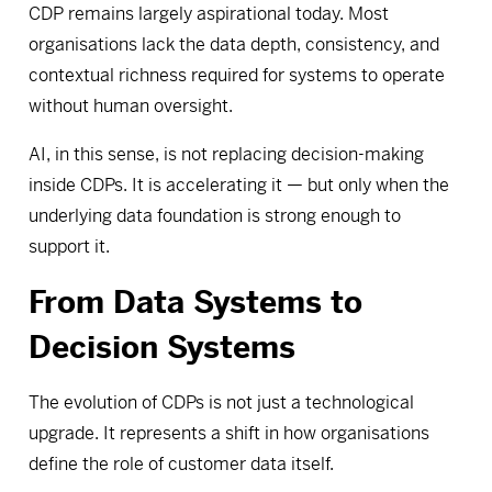
CDP remains largely aspirational today. Most
organisations lack the data depth, consistency, and
contextual richness required for systems to operate
without human oversight.
AI, in this sense, is not replacing decision-making
inside CDPs. It is accelerating it — but only when the
underlying data foundation is strong enough to
support it.
From Data Systems to
Decision Systems
The evolution of CDPs is not just a technological
upgrade. It represents a shift in how organisations
define the role of customer data itself.