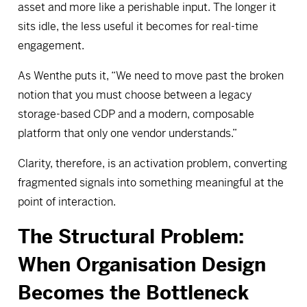
asset and more like a perishable input. The longer it
sits idle, the less useful it becomes for real-time
engagement.
As Wenthe puts it, “We need to move past the broken
notion that you must choose between a legacy
storage-based CDP and a modern, composable
platform that only one vendor understands.”
Clarity, therefore, is an activation problem, converting
fragmented signals into something meaningful at the
point of interaction.
The Structural Problem:
When Organisation Design
Becomes the Bottleneck