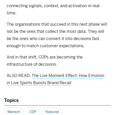
connecting signals, context, and activation in real
time.
The organisations that succeed in this next phase will
not be the ones that collect the most data. They will
be the ones who can convert it into decisions fast
enough to match customer expectations.
And in that shift, CDPs are becoming the
infrastructure of decisions.
ALSO READ:
The Live Moment Effect: How Emotion
in Live Sports Boosts Brand Recall
Topics
Martech
CDP
Featured