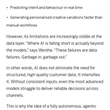
Predicting intent and behaviour in real time
Generating personalised creative variations faster than
manual workflows
However, its limitations are increasingly visible at the
data layer. “Where AI is falling short is actually beyond
the models,” says Wenthe. “These failures are data
failures. Garbage in, garbage out.”
In other words, AI does not eliminate the need for
structured, high-quality customer data. It intensifies
it. Without consistent inputs, even the most advanced
models struggle to deliver reliable decisions across
channels.
This is why the idea of a fully autonomous, agentic