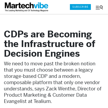
SUBSCRIBE
Menu
and
Sear
CDPs are Becoming
the Infrastructure of
Decision Engines
We need to move past the broken notion
that you must choose between a legacy
storage-based CDP and a modern,
composable platform that only one vendor
understands, says Zack Wenthe, Director of
Product Marketing & Customer Data
Evangelist at Tealium.