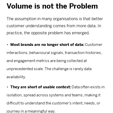
Volume is not the Problem
The assumption in many organisations is that better
customer understanding comes from more data. In
practice, the opposite problem has emerged.
Most brands are no longer short of data:
Customer
interactions, behavioural signals, transaction histories,
and engagement metrics are being collected at
unprecedented scale. The challenge is rarely data
availability.
They are short of usable context:
Data often exists in
isolation, spread across systems and teams, making it
difficult to understand the customer’s intent, needs, or
journey in a meaningful way.