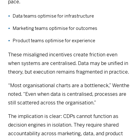
pace.
Data teams optimise for infrastructure
Marketing teams optimise for outcomes
Product teams optimise for experience
These misaligned incentives create friction even
when systems are centralised. Data may be unified in
theory, but execution remains fragmented in practice.
“Most organisational charts are a bottleneck,” Wenthe
noted. “Even when data is centralised, processes are
still scattered across the organisation.”
The implication is clear: CDPs cannot function as
decision engines in isolation. They require shared
accountability across marketing, data, and product