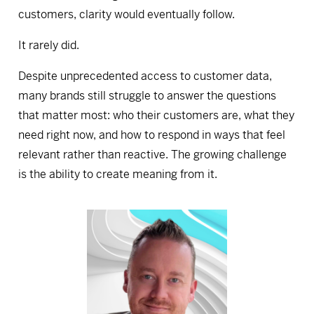
customers, clarity would eventually follow.
It rarely did.
Despite unprecedented access to customer data,
many brands still struggle to answer the questions
that matter most: who their customers are, what they
need right now, and how to respond in ways that feel
relevant rather than reactive. The growing challenge
is the ability to create meaning from it.