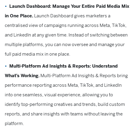
Launch Dashboard: Manage Your Entire Paid Media Mix
in One Place.
Launch Dashboard gives marketers a
centralised view of campaigns running across Meta, TikTok,
and LinkedIn at any given time. Instead of switching between
multiple platforms, you can now oversee and manage your
full paid media mix in one place.
Multi-Platform Ad Insights & Reports: Understand
What’s Working.
Multi-Platform Ad Insights & Reports bring
performance reporting across Meta, TikTok, and LinkedIn
into one seamless, visual experience, allowing you to
identify top-performing creatives and trends, build custom
reports, and share insights with teams without leaving the
platform.