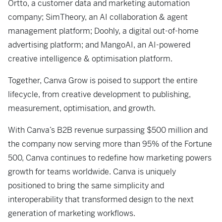
Ortto, a customer data and marketing automation
company; SimTheory, an AI collaboration & agent
management platform; Doohly, a digital out-of-home
advertising platform; and MangoAI, an AI-powered
creative intelligence & optimisation platform.
Together, Canva Grow is poised to support the entire
lifecycle, from creative development to publishing,
measurement, optimisation, and growth.
With Canva’s B2B revenue surpassing $500 million and
the company now serving more than 95% of the Fortune
500, Canva continues to redefine how marketing powers
growth for teams worldwide. Canva is uniquely
positioned to bring the same simplicity and
interoperability that transformed design to the next
generation of marketing workflows.