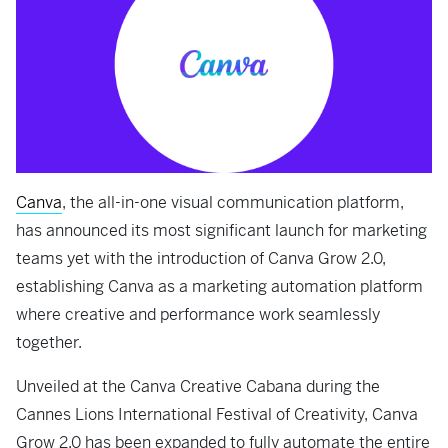
Canva
, the all-in-one visual communication platform,
has announced its most significant launch for marketing
teams yet with the introduction of Canva Grow 2.0,
establishing Canva as a marketing automation platform
where creative and performance work seamlessly
together.
Unveiled at the Canva Creative Cabana during the
Cannes Lions International Festival of Creativity, Canva
Grow 2.0 has been expanded to fully automate the entire