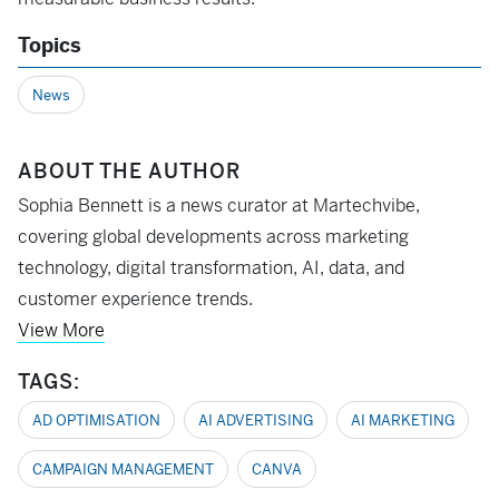
Topics
News
ABOUT THE AUTHOR
Sophia Bennett is a news curator at Martechvibe,
covering global developments across marketing
technology, digital transformation, AI, data, and
customer experience trends.
View More
TAGS:
AD OPTIMISATION
AI ADVERTISING
AI MARKETING
CAMPAIGN MANAGEMENT
CANVA