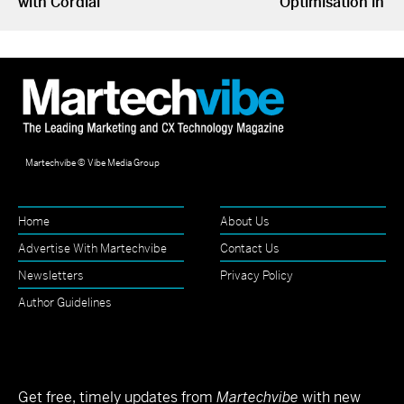
with Cordial
Optimisation in S
Martechvibe © Vibe Media Group
Home
About Us
Advertise With Martechvibe
Contact Us
Newsletters
Privacy Policy
Author Guidelines
Get free, timely updates from
Martechvibe
with new