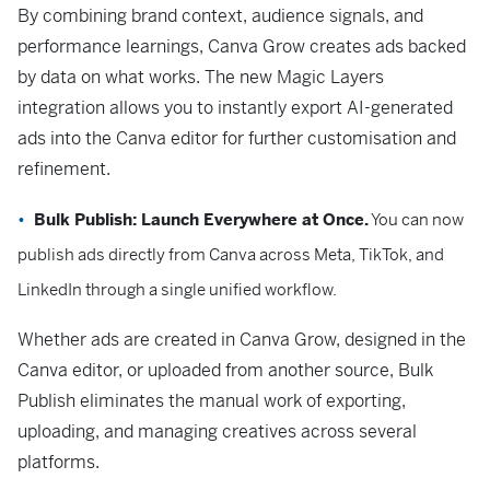
By combining brand context, audience signals, and
performance learnings, Canva Grow creates ads backed
by data on what works. The new Magic Layers
integration allows you to instantly export AI-generated
ads into the Canva editor for further customisation and
refinement.
Bulk Publish: Launch Everywhere at Once.
You can now
publish ads directly from Canva across Meta, TikTok, and
LinkedIn through a single unified workflow.
Whether ads are created in Canva Grow, designed in the
Canva editor, or uploaded from another source, Bulk
Publish eliminates the manual work of exporting,
uploading, and managing creatives across several
platforms.