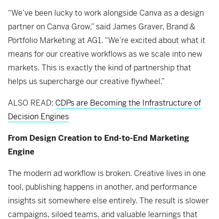
“We’ve been lucky to work alongside Canva as a design
partner on Canva Grow,” said James Graver, Brand &
Portfolio Marketing at AG1. “We’re excited about what it
means for our creative workflows as we scale into new
markets. This is exactly the kind of partnership that
helps us supercharge our creative flywheel.”
ALSO READ:
CDPs are Becoming the Infrastructure of
Decision Engines
From Design Creation to End-to-End Marketing
Engine
The modern ad workflow is broken. Creative lives in one
tool, publishing happens in another, and performance
insights sit somewhere else entirely. The result is slower
campaigns, siloed teams, and valuable learnings that