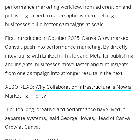
performance marketing workflow, from ad creation and
publishing to performance optimisation, helping
businesses build better campaigns at scale.
First introduced in October 2025, Canva Grow marked
Canva’s push into performance marketing. By directly
integrating with LinkedIn, TikTok and Meta for publishing
and insights, businesses move faster and turn insights
from one campaign into stronger results in the next.
ALSO READ:
Why Collaboration Infrastructure is Now a
Marketing Priority
“For too long, creative and performance have lived in
separate systems,” said George Howes, Head of Canva
Grow at Canva.