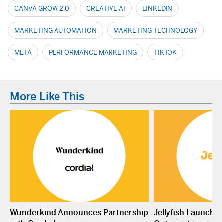
CANVA GROW 2.0
CREATIVE AI
LINKEDIN
MARKETING AUTOMATION
MARKETING TECHNOLOGY
META
PERFORMANCE MARKETING
TIKTOK
More Like This
Wunderkind Announces Partnership
Jellyfish Launche