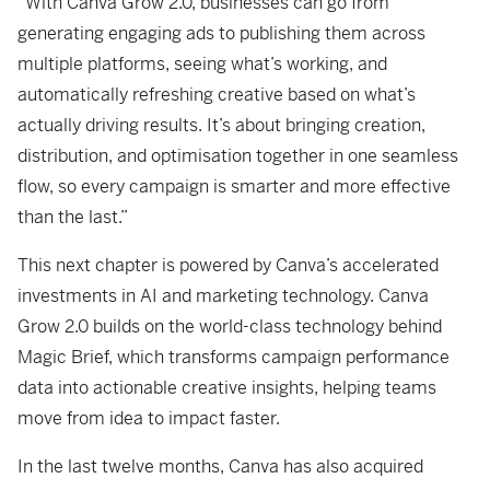
“With Canva Grow 2.0, businesses can go from
generating engaging ads to publishing them across
multiple platforms, seeing what’s working, and
automatically refreshing creative based on what’s
actually driving results. It’s about bringing creation,
distribution, and optimisation together in one seamless
flow, so every campaign is smarter and more effective
than the last.”
This next chapter is powered by Canva’s accelerated
investments in AI and marketing technology. Canva
Grow 2.0 builds on the world-class technology behind
Magic Brief, which transforms campaign performance
data into actionable creative insights, helping teams
move from idea to impact faster.
In the last twelve months, Canva has also acquired