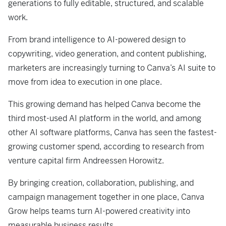
generations to fully editable, structured, and scalable
work.
From brand intelligence to AI-powered design to
copywriting, video generation, and content publishing,
marketers are increasingly turning to Canva’s AI suite to
move from idea to execution in one place.
This growing demand has helped Canva become the
third most-used AI platform in the world, and among
other AI software platforms, Canva has seen the fastest-
growing customer spend, according to research from
venture capital firm Andreessen Horowitz.
By bringing creation, collaboration, publishing, and
campaign management together in one place, Canva
Grow helps teams turn AI-powered creativity into
measurable business results.