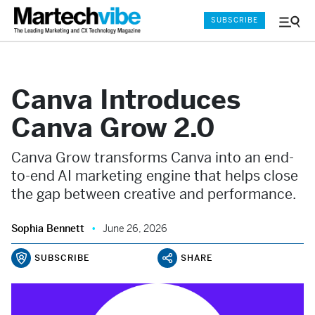
SUBSCRIBE
Menu
and
Sear
Canva Introduces
Canva Grow 2.0
Canva Grow transforms Canva into an end-
to-end AI marketing engine that helps close
the gap between creative and performance.
Sophia Bennett
June 26, 2026
SUBSCRIBE
SHARE