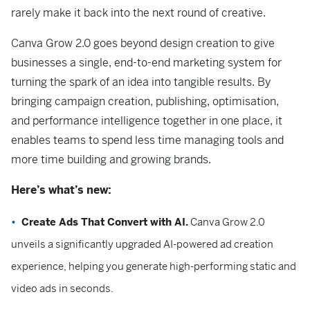
rarely make it back into the next round of creative.
Canva Grow 2.0 goes beyond design creation to give
businesses a single, end-to-end marketing system for
turning the spark of an idea into tangible results. By
bringing campaign creation, publishing, optimisation,
and performance intelligence together in one place, it
enables teams to spend less time managing tools and
more time building and growing brands.
Here’s what’s new:
Create Ads That Convert with AI.
Canva Grow 2.0
unveils a significantly upgraded AI-powered ad creation
experience, helping you generate high-performing static and
video ads in seconds.