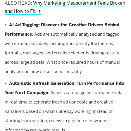
ALSO READ:
Why Marketing Measurement Feels Broken
and How to Fix It
AI Ad Tagging: Discover the Creative Drivers Behind
Performance.
Ads are automatically analysed and tagged
with structured labels, helping you identify the themes,
formats, messages, and creative elements driving results
across large ad sets. What once required hours of manual
analysis can now be surfaced instantly.
Automatic Refresh Generation: Turn Performance Into
Your Next Campaign.
Access campaign performance data
in real-time to generate fresh ad concepts and creative
variations based on what’s already working. Instead of
starting from scratch, receive a pipeline of new ideas
informed by real-world results.