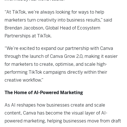
“At TikTok, we’re always looking for ways to help
marketers turn creativity into business results,” said
Brendan Jacobson, Global Head of Ecosystem
Partnerships at TikTok.
“We’re excited to expand our partnership with Canva
through the launch of Canva Grow 2.0, making it easier
for marketers to create, optimise, and scale high-
performing TikTok campaigns directly within their
creative workflow.”
The Home of AI-Powered Marketing
As AI reshapes how businesses create and scale
content, Canva has become the visual layer of AI-
powered marketing, helping businesses move from draft