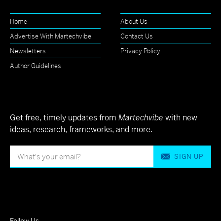
Home
About Us
Advertise With Martechvibe
Contact Us
Newsletters
Privacy Policy
Author Guidelines
Get free, timely updates from
Martechvibe
with new
ideas, research, frameworks, and more.
SIGN UP