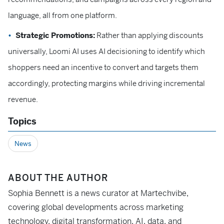
language, all from one platform.
Strategic Promotions:
Rather than applying discounts
universally, Loomi AI uses AI decisioning to identify which
shoppers need an incentive to convert and targets them
accordingly, protecting margins while driving incremental
revenue.
Topics
News
ABOUT THE AUTHOR
Sophia Bennett is a news curator at Martechvibe,
covering global developments across marketing
technology, digital transformation, AI, data, and