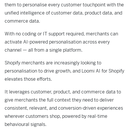
them to personalise every customer touchpoint with the
unified intelligence of customer data, product data, and
commerce data.
With no coding or IT support required, merchants can
activate AI-powered personalisation across every
channel — all from a single platform.
Shopify merchants are increasingly looking to
personalisation to drive growth, and Loomi AI for Shopify
elevates those efforts.
It leverages customer, product, and commerce data to
give merchants the full context they need to deliver
consistent, relevant, and conversion-driven experiences
wherever customers shop, powered by real-time
behavioural signals.