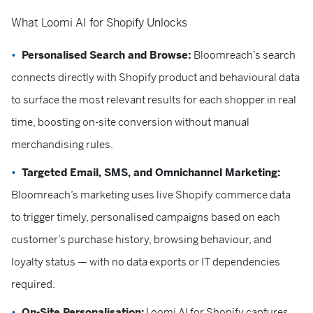
What Loomi AI for Shopify Unlocks
Personalised Search and Browse:
Bloomreach’s search
connects directly with Shopify product and behavioural data
to surface the most relevant results for each shopper in real
time, boosting on-site conversion without manual
merchandising rules.
Targeted Email, SMS, and Omnichannel Marketing:
Bloomreach’s marketing uses live Shopify commerce data
to trigger timely, personalised campaigns based on each
customer’s purchase history, browsing behaviour, and
loyalty status — with no data exports or IT dependencies
required.
On-Site Personalisation:
Loomi AI for Shopify captures