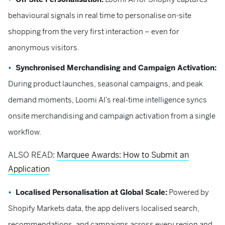
behavioural signals in real time to personalise on-site
shopping from the very first interaction – even for
anonymous visitors.
Synchronised Merchandising and Campaign Activation:
During product launches, seasonal campaigns, and peak
demand moments, Loomi AI’s real-time intelligence syncs
onsite merchandising and campaign activation from a single
workflow.
ALSO READ:
Marquee Awards: How to Submit an
Application
Localised Personalisation at Global Scale:
Powered by
Shopify Markets data, the app delivers localised search,
recommendations, and campaigns across every region and