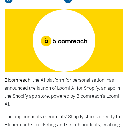
Bloomreach
, the AI platform for personalisation, has
announced the launch of Loomi AI for Shopify, an app in
the Shopify app store, powered by Bloomreach’s Loomi
AI.
The app connects merchants’ Shopify stores directly to
Bloomreach’s marketing and search products, enabling