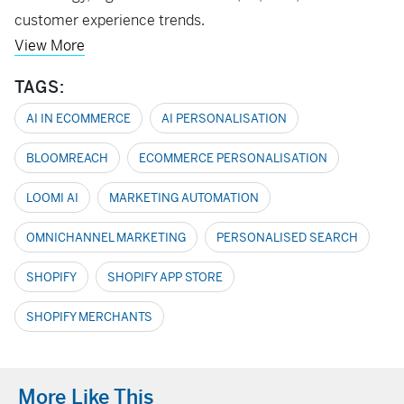
customer experience trends.
View More
TAGS:
AI IN ECOMMERCE
AI PERSONALISATION
BLOOMREACH
ECOMMERCE PERSONALISATION
LOOMI AI
MARKETING AUTOMATION
OMNICHANNEL MARKETING
PERSONALISED SEARCH
SHOPIFY
SHOPIFY APP STORE
SHOPIFY MERCHANTS
More Like This