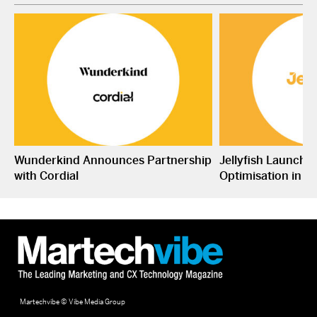
Wunderkind Announces Partnership
Jellyfish Launche
with Cordial
Optimisation in S
Martechvibe © Vibe Media Group