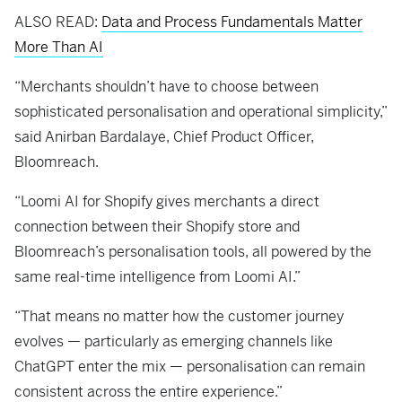
ALSO READ:
Data and Process Fundamentals Matter
More Than AI
“Merchants shouldn’t have to choose between
sophisticated personalisation and operational simplicity,”
said Anirban Bardalaye, Chief Product Officer,
Bloomreach.
“Loomi AI for Shopify gives merchants a direct
connection between their Shopify store and
Bloomreach’s personalisation tools, all powered by the
same real-time intelligence from Loomi AI.”
“That means no matter how the customer journey
evolves — particularly as emerging channels like
ChatGPT enter the mix — personalisation can remain
consistent across the entire experience.”