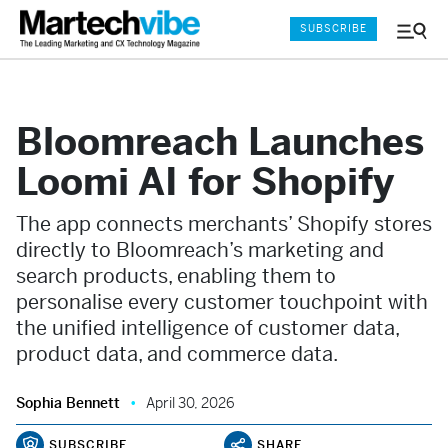
SUBSCRIBE
Menu
and
Sear
Bloomreach Launches
Loomi AI for Shopify
The app connects merchants’ Shopify stores
directly to Bloomreach’s marketing and
search products, enabling them to
personalise every customer touchpoint with
the unified intelligence of customer data,
product data, and commerce data.
Sophia Bennett
April 30, 2026
SUBSCRIBE
SHARE