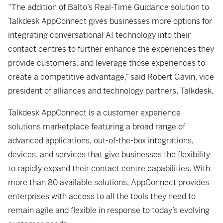
“The addition of Balto’s Real-Time Guidance solution to
Talkdesk AppConnect gives businesses more options for
integrating conversational AI technology into their
contact centres to further enhance the experiences they
provide customers, and leverage those experiences to
create a competitive advantage,” said Robert Gavin, vice
president of alliances and technology partners, Talkdesk.
Talkdesk AppConnect is a customer experience
solutions marketplace featuring a broad range of
advanced applications, out-of-the-box integrations,
devices, and services that give businesses the flexibility
to rapidly expand their contact centre capabilities. With
more than 80 available solutions, AppConnect provides
enterprises with access to all the tools they need to
remain agile and flexible in response to today’s evolving