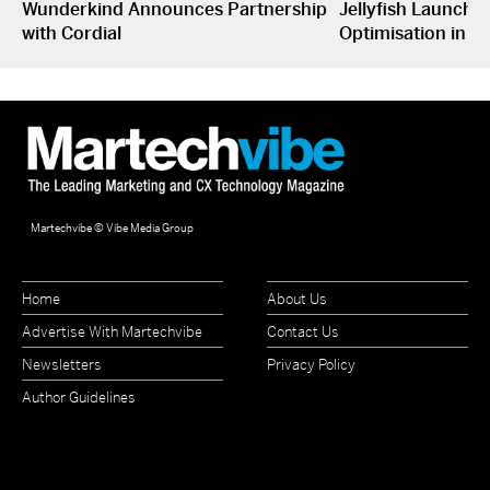
Wunderkind Announces Partnership
Jellyfish Launche
with Cordial
Optimisation in S
Martechvibe © Vibe Media Group
Home
About Us
Advertise With Martechvibe
Contact Us
Newsletters
Privacy Policy
Author Guidelines