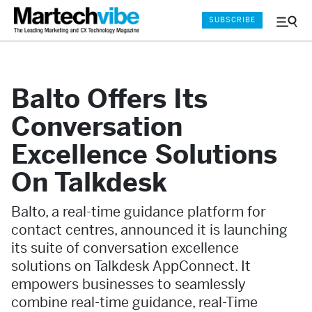
SUBSCRIBE
Menu
and
Sear
Balto Offers Its
Conversation
Excellence Solutions
On Talkdesk
Balto, a real-time guidance platform for
contact centres, announced it is launching
its suite of conversation excellence
solutions on Talkdesk AppConnect. It
empowers businesses to seamlessly
combine real-time guidance, real-Time