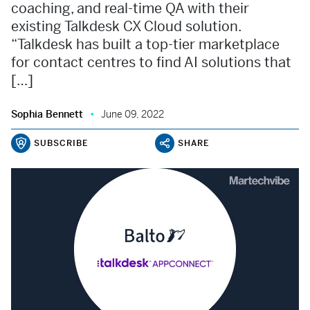
coaching, and real-time QA with their
existing Talkdesk CX Cloud solution.
“Talkdesk has built a top-tier marketplace
for contact centres to find AI solutions that
[…]
Sophia Bennett
June 09, 2022
SUBSCRIBE
SHARE