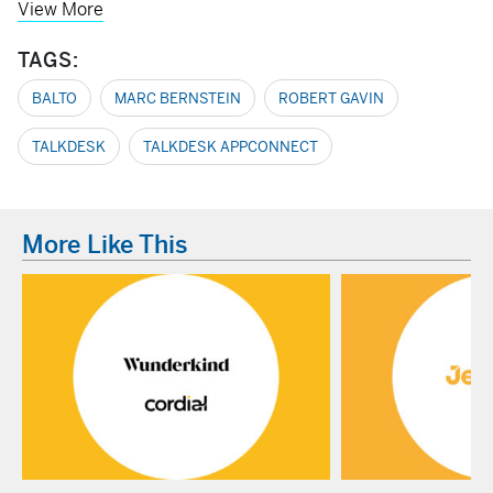
View More
TAGS:
BALTO
MARC BERNSTEIN
ROBERT GAVIN
TALKDESK
TALKDESK APPCONNECT
More Like This