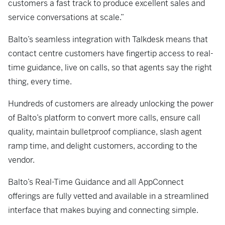
customers a fast track to produce excellent sales and
service conversations at scale.”
Balto’s seamless integration with Talkdesk means that
contact centre customers have fingertip access to real-
time guidance, live on calls, so that agents say the right
thing, every time.
Hundreds of customers are already unlocking the power
of Balto’s platform to convert more calls, ensure call
quality, maintain bulletproof compliance, slash agent
ramp time, and delight customers, according to the
vendor.
Balto’s Real-Time Guidance and all AppConnect
offerings are fully vetted and available in a streamlined
interface that makes buying and connecting simple.