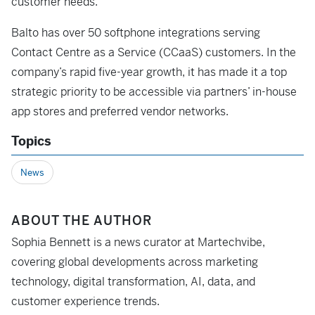
customer needs.
Balto has over 50 softphone integrations serving
Contact Centre as a Service (CCaaS) customers. In the
company’s rapid five-year growth, it has made it a top
strategic priority to be accessible via partners’ in-house
app stores and preferred vendor networks.
Topics
News
ABOUT THE AUTHOR
Sophia Bennett is a news curator at Martechvibe,
covering global developments across marketing
technology, digital transformation, AI, data, and
customer experience trends.