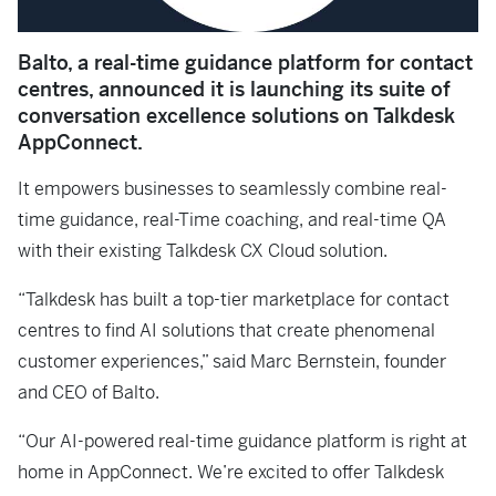
Balto, a real-time guidance platform for contact
centres, announced it is launching its suite of
conversation excellence solutions on Talkdesk
AppConnect.
It empowers businesses to seamlessly combine real-
time guidance, real-Time coaching, and real-time QA
with their existing Talkdesk CX Cloud solution.
“Talkdesk has built a top-tier marketplace for contact
centres to find AI solutions that create phenomenal
customer experiences,” said Marc Bernstein, founder
and CEO of Balto.
“Our AI-powered real-time guidance platform is right at
home in AppConnect. We’re excited to offer Talkdesk