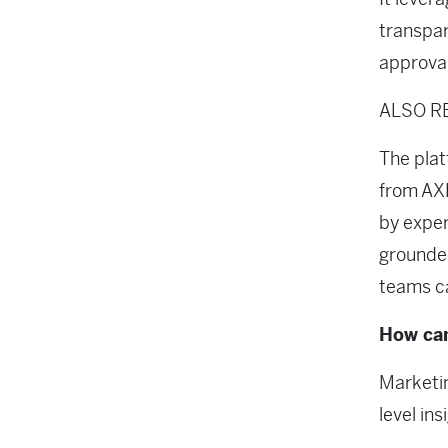
transpa
approval
ALSO R
The plat
from AXL
by exper
grounded
teams ca
How can
Marketin
level ins