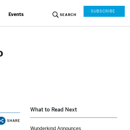
SUBSCRIBE
Events
SEARCH
o
What to Read Next
SHARE
Wunderkind Announces