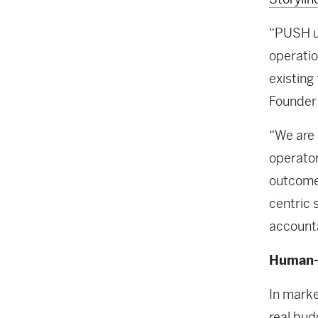
“PUSH un
operatio
existing
Founder
“We are 
operator
outcomes
centric 
accounta
Human-g
In mark
real bud