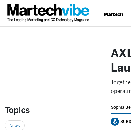
Martech
AXL
Lau
Togethe
operatin
Topics
Sophia Be
SUBS
News