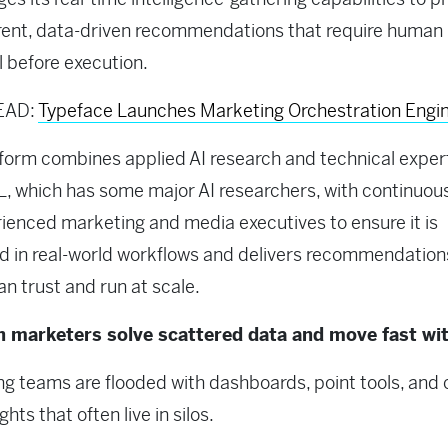
rent, data-driven recommendations that require human
 before execution.
EAD:
Typeface Launches Marketing Orchestration Engi
form combines applied AI research and technical exper
, which has some major AI researchers, with continuous
ienced marketing and media executives to ensure it is
 in real-world workflows and delivers recommendation
n trust and run at scale.
 marketers solve scattered data and move fast wit
g teams are flooded with dashboards, point tools, and 
ights that often live in silos.