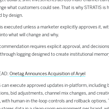
nge what customers could see. That is why STRATIS is
d by design.
is executed unless a marketer explicitly approves it, wit
y into what will change and why.
commendation requires explicit approval, and decisions
through logging designed to create institutional memor
EAD:
Onetag Announces Acquisition of Aryel
can execute approved updates in-platform, including
tions, bid adjustments, channel mix changes, and creati
 with human-in-the-loop controls and rollback options.
 stores data in a clean-room environment per brand, wi