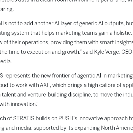
aring.
l is not to add another AI layer of generic AI outputs, but
ting system that helps marketing teams gain a holistic, 
w of their operations, providing them with smart insight
the time to execution and growth,” said Kyle Verge, CEO
edia.
 represents the new frontier of agentic AI in marketing
oud to work with AXL, which brings a high calibre of appl
 talent and venture-building discipline, to move the ind
with innovation.”
ch of STRATIS builds on PUSH’s innovative approach t
ng and media, supported by its expanding North Ameri