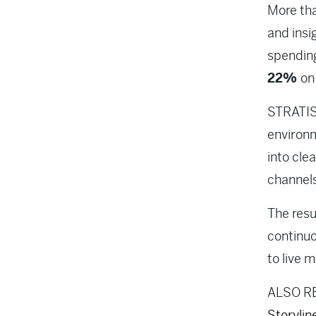
More th
and insi
spendi
22%
on
STRATIS 
environm
into cle
channels
The resu
continuo
to live 
ALSO R
Storylin