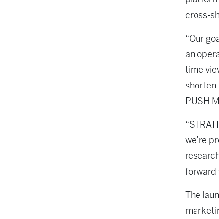
cross-sh
“Our goa
an opera
time vie
shorten 
PUSH M
“STRATIS
we’re pr
research
forward 
The laun
marketi