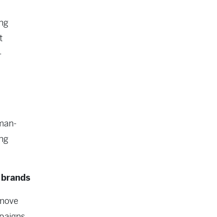
ng
t
-
man-
ing
 brands
 move
paigns,