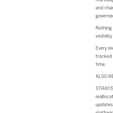
and cha
governe
Nothing 
visibilit
Every re
tracked 
time.
ALSO R
STRATIS 
realloca
updates,
platform