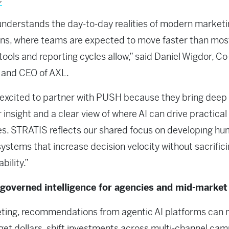
derstands the day-to-day realities of modern marketi
ns, where teams are expected to move faster than mos
 tools and reporting cycles allow,” said Daniel Wigdor, Co
 and CEO of AXL.
excited to partner with PUSH because they bring deep
 insight and a clear view of where AI can drive practical
. STRATIS reflects our shared focus on developing hu
systems that increase decision velocity without sacrific
bility.”
overned intelligence for agencies and mid-market
eting, recommendations from agentic AI platforms can
get dollars, shift investments across multi-channel cam