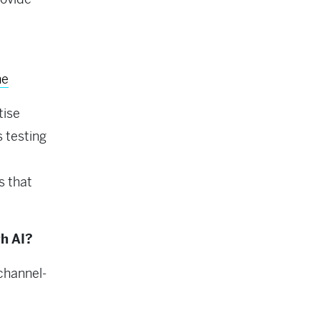
ne
tise
 testing
s that
h AI?
channel-