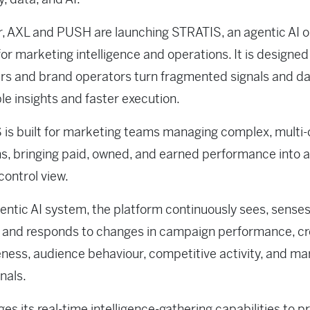
, AXL and PUSH are launching STRATIS, an agentic AI 
or marketing intelligence and operations. It is designed
s and brand operators turn fragmented signals and da
le insights and faster execution.
is built for marketing teams managing complex, multi
, bringing paid, owned, and earned performance into a
control view.
entic AI system, the platform continuously sees, senses
 and responds to changes in campaign performance, cr
eness, audience behaviour, competitive activity, and m
nals.
ages its real-time intelligence-gathering capabilities to p