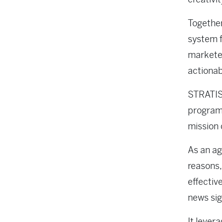
Together
system f
marketer
actionab
STRATIS 
programs
mission 
As an ag
reasons,
effectiv
news sig
It lever