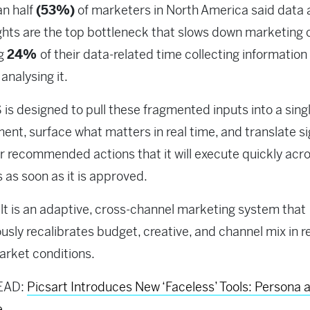
an half
(
53%)
of marketers in North America said data 
ghts are the top bottleneck that slows down marketing c
ng
24%
of their data-related time collecting information
 analysing it.
is designed to pull these fragmented inputs into a sing
ent, surface what matters in real time, and translate si
ar recommended actions that it will execute quickly acr
 as soon as it is approved.
lt is an adaptive, cross-channel marketing system that
usly recalibrates budget, creative, and channel mix in 
market conditions.
EAD:
Picsart Introduces New ‘Faceless’ Tools: Persona 
e