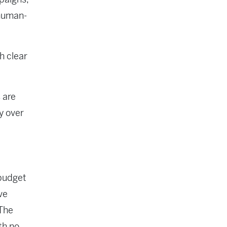
 human-
h clear
 are
y over
 budget
ve
 The
th no