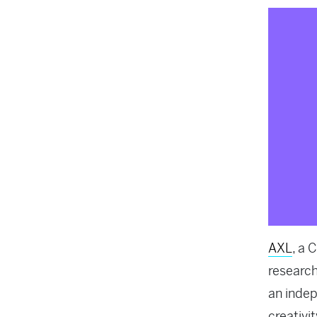
AXL
, a 
research
an indep
creativit