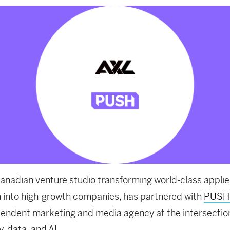
Canadian venture studio transforming world-class applie
 into high-growth companies, has partnered with
PUSH
endent marketing and media agency at the intersectio
y, data, and AI.