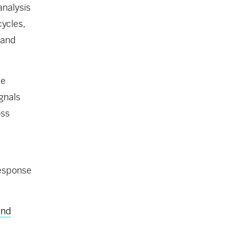
analysis
ycles,
 and
le
gnals
oss
response
and