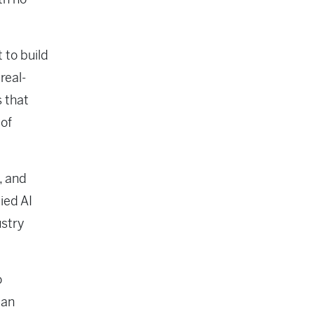
 to build
real-
s that
 of
, and
ied AI
ustry
o
can