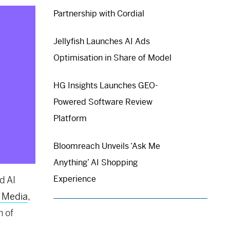
Partnership with Cordial
Jellyfish Launches AI Ads
Optimisation in Share of Model
HG Insights Launches GEO-
Powered Software Review
Platform
Bloomreach Unveils ‘Ask Me
Anything’ AI Shopping
Experience
d AI
 Media
,
n of