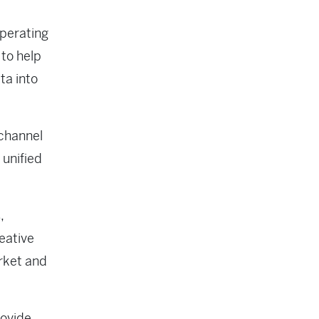
operating
 to help
ta into
-channel
 unified
,
eative
arket and
rovide