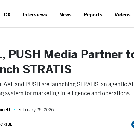
CX
Interviews
News
Reports
Videos
, PUSH Media Partner t
nch STRATIS
r, AXL and PUSH are launching STRATIS, an agentic AI
g system for marketing intelligence and operations.
nnett
February 26, 2026
CRIBE