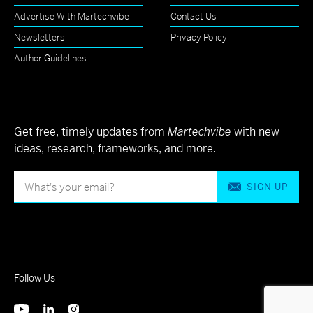
Advertise With Martechvibe
Contact Us
Newsletters
Privacy Policy
Author Guidelines
Get free, timely updates from
Martechvibe
with new
ideas, research, frameworks, and more.
SIGN UP
Follow Us