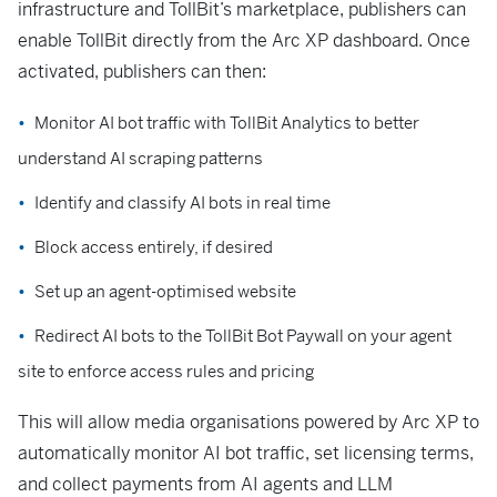
infrastructure and TollBit’s marketplace, publishers can
enable TollBit directly from the Arc XP dashboard. Once
activated, publishers can then:
Monitor AI bot traffic with TollBit Analytics to better
understand AI scraping patterns
Identify and classify AI bots in real time
Block access entirely, if desired
Set up an agent-optimised website
Redirect AI bots to the TollBit Bot Paywall on your agent
site to enforce access rules and pricing
This will allow media organisations powered by Arc XP to
automatically monitor AI bot traffic, set licensing terms,
and collect payments from AI agents and LLM