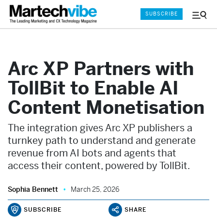
SUBSCRIBE
Menu
and
Sear
Arc XP Partners with
TollBit to Enable AI
Content Monetisation
The integration gives Arc XP publishers a
turnkey path to understand and generate
revenue from AI bots and agents that
access their content, powered by TollBit.
Sophia Bennett
March 25, 2026
SUBSCRIBE
SHARE