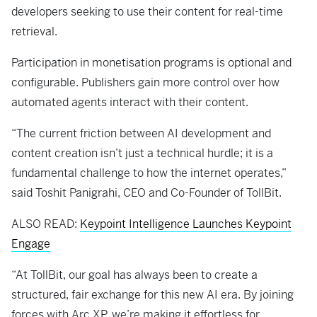
developers seeking to use their content for real-time
retrieval.
Participation in monetisation programs is optional and
configurable. Publishers gain more control over how
automated agents interact with their content.
“The current friction between AI development and
content creation isn’t just a technical hurdle; it is a
fundamental challenge to how the internet operates,”
said Toshit Panigrahi, CEO and Co-Founder of TollBit.
ALSO READ:
Keypoint Intelligence Launches Keypoint
Engage
“At TollBit, our goal has always been to create a
structured, fair exchange for this new AI era. By joining
forces with Arc XP, we’re making it effortless for