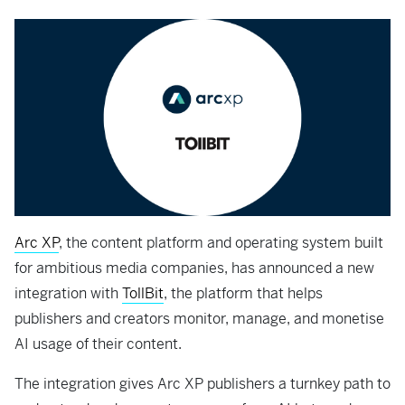
Arc XP
, the content platform and operating system built
for ambitious media companies, has announced a new
integration with
TollBit
, the platform that helps
publishers and creators monitor, manage, and monetise
AI usage of their content.
The integration gives Arc XP publishers a turnkey path to