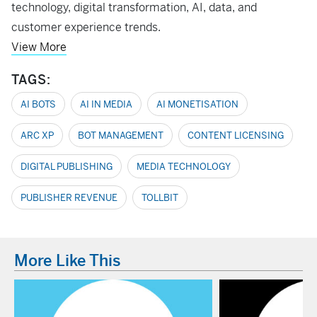
technology, digital transformation, AI, data, and
customer experience trends.
View More
TAGS:
AI BOTS
AI IN MEDIA
AI MONETISATION
ARC XP
BOT MANAGEMENT
CONTENT LICENSING
DIGITAL PUBLISHING
MEDIA TECHNOLOGY
PUBLISHER REVENUE
TOLLBIT
More Like This