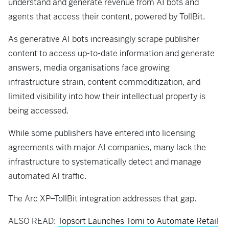
understand and generate revenue from AI bots and
agents that access their content, powered by TollBit.
As generative AI bots increasingly scrape publisher
content to access up-to-date information and generate
answers, media organisations face growing
infrastructure strain, content commoditization, and
limited visibility into how their intellectual property is
being accessed.
While some publishers have entered into licensing
agreements with major AI companies, many lack the
infrastructure to systematically detect and manage
automated AI traffic.
The Arc XP–TollBit integration addresses that gap.
ALSO READ:
Topsort Launches Tomi to Automate Retail