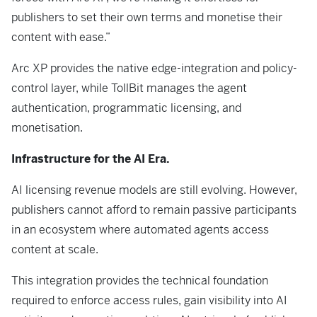
publishers to set their own terms and monetise their
content with ease.”
Arc XP provides the native edge-integration and policy-
control layer, while TollBit manages the agent
authentication, programmatic licensing, and
monetisation.
Infrastructure for the AI Era.
AI licensing revenue models are still evolving. However,
publishers cannot afford to remain passive participants
in an ecosystem where automated agents access
content at scale.
This integration provides the technical foundation
required to enforce access rules, gain visibility into AI