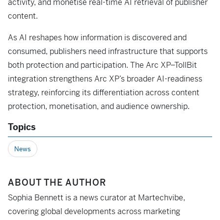
activity, and monetise real-time AI retrieval of publisher
content.
As AI reshapes how information is discovered and
consumed, publishers need infrastructure that supports
both protection and participation. The Arc XP–TollBit
integration strengthens Arc XP’s broader AI-readiness
strategy, reinforcing its differentiation across content
protection, monetisation, and audience ownership.
Topics
News
ABOUT THE AUTHOR
Sophia Bennett is a news curator at Martechvibe,
covering global developments across marketing