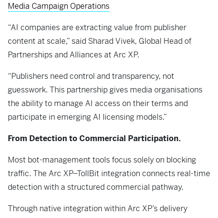
Media Campaign Operations
“AI companies are extracting value from publisher
content at scale,” said Sharad Vivek, Global Head of
Partnerships and Alliances at Arc XP.
“Publishers need control and transparency, not
guesswork. This partnership gives media organisations
the ability to manage AI access on their terms and
participate in emerging AI licensing models.”
From Detection to Commercial Participation.
Most bot-management tools focus solely on blocking
traffic. The Arc XP–TollBit integration connects real-time
detection with a structured commercial pathway.
Through native integration within Arc XP’s delivery