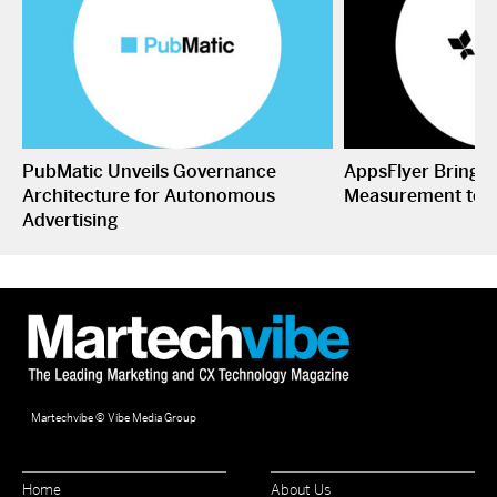
PubMatic Unveils Governance
AppsFlyer Brings
Architecture for Autonomous
Measurement to 
Advertising
Martechvibe © Vibe Media Group
Home
About Us