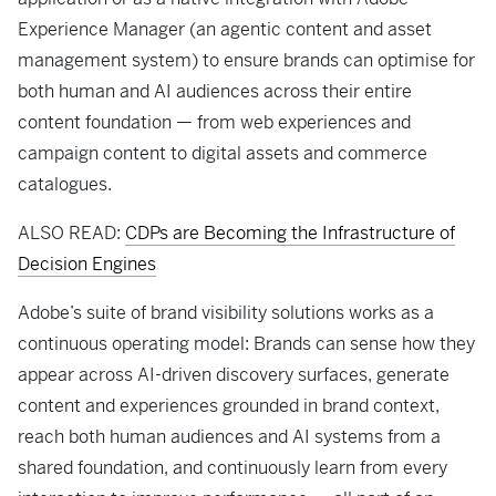
Experience Manager (an agentic content and asset
management system) to ensure brands can optimise for
both human and AI audiences across their entire
content foundation — from web experiences and
campaign content to digital assets and commerce
catalogues.
ALSO READ:
CDPs are Becoming the Infrastructure of
Decision Engines
Adobe’s suite of brand visibility solutions works as a
continuous operating model: Brands can sense how they
appear across AI-driven discovery surfaces, generate
content and experiences grounded in brand context,
reach both human audiences and AI systems from a
shared foundation, and continuously learn from every