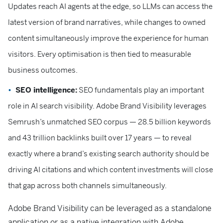
Updates reach AI agents at the edge, so LLMs can access the
latest version of brand narratives, while changes to owned
content simultaneously improve the experience for human
visitors. Every optimisation is then tied to measurable
business outcomes.
SEO intelligence:
SEO fundamentals play an important
role in AI search visibility. Adobe Brand Visibility leverages
Semrush’s unmatched SEO corpus — 28.5 billion keywords
and 43 trillion backlinks built over 17 years — to reveal
exactly where a brand’s existing search authority should be
driving AI citations and which content investments will close
that gap across both channels simultaneously.
Adobe Brand Visibility can be leveraged as a standalone
application or as a native integration with Adobe