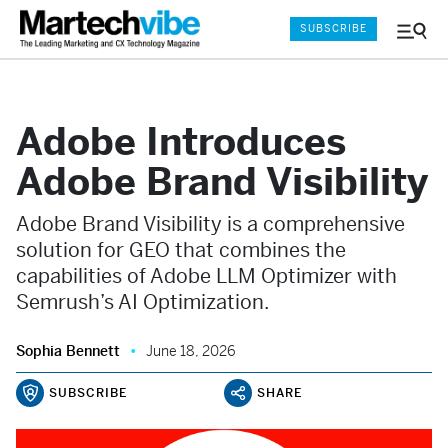
SUBSCRIBE
Menu
and
Sear
Adobe Introduces
Adobe Brand Visibility
Adobe Brand Visibility is a comprehensive
solution for GEO that combines the
capabilities of Adobe LLM Optimizer with
Semrush’s AI Optimization.
Sophia Bennett
June 18, 2026
SUBSCRIBE
SHARE