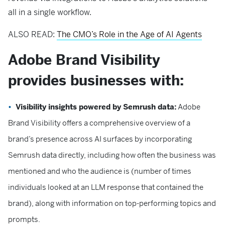
all in a single workflow.
ALSO READ:
The CMO’s Role in the Age of AI Agents
Adobe Brand Visibility
provides businesses with:
Visibility insights powered by Semrush data:
Adobe
Brand Visibility offers a comprehensive overview of a
brand’s presence across AI surfaces by incorporating
Semrush data directly, including how often the business was
mentioned and who the audience is (number of times
individuals looked at an LLM response that contained the
brand), along with information on top-performing topics and
prompts.