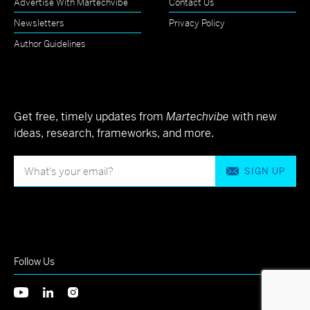
Advertise With Martechvibe
Contact Us
Newsletters
Privacy Policy
Author Guidelines
Get free, timely updates from
Martechvibe
with new
ideas, research, frameworks, and more.
SIGN UP
Follow Us