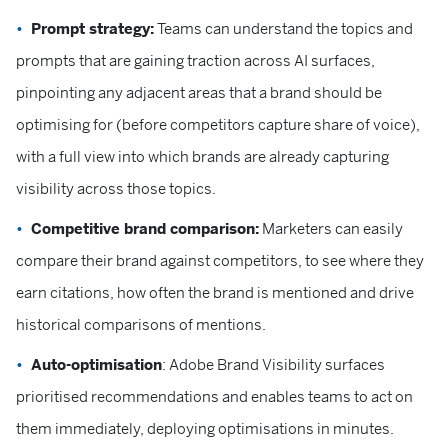
Prompt strategy:
Teams can understand the topics and
prompts that are gaining traction across AI surfaces,
pinpointing any adjacent areas that a brand should be
optimising for (before competitors capture share of voice),
with a full view into which brands are already capturing
visibility across those topics.
Competitive brand comparison:
Marketers can easily
compare their brand against competitors, to see where they
earn citations, how often the brand is mentioned and drive
historical comparisons of mentions.
Auto-optimisation
: Adobe Brand Visibility surfaces
prioritised recommendations and enables teams to act on
them immediately, deploying optimisations in minutes.