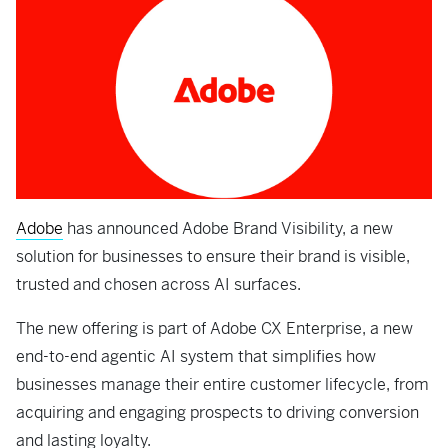
Adobe
has announced Adobe Brand Visibility, a new
solution for businesses to ensure their brand is visible,
trusted and chosen across AI surfaces.
The new offering is part of Adobe CX Enterprise, a new
end-to-end agentic AI system that simplifies how
businesses manage their entire customer lifecycle, from
acquiring and engaging prospects to driving conversion
and lasting loyalty.