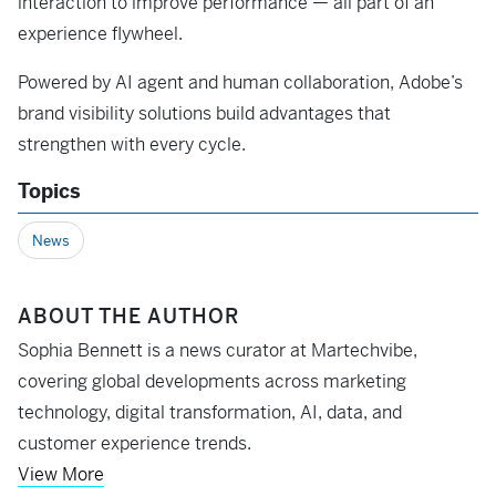
interaction to improve performance — all part of an
experience flywheel.
Powered by AI agent and human collaboration, Adobe’s
brand visibility solutions build advantages that
strengthen with every cycle.
Topics
News
ABOUT THE AUTHOR
Sophia Bennett is a news curator at Martechvibe,
covering global developments across marketing
technology, digital transformation, AI, data, and
customer experience trends.
View More