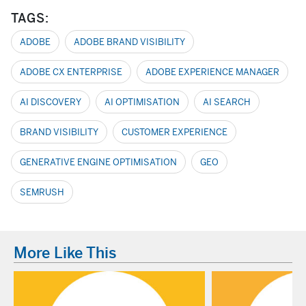
TAGS:
ADOBE
ADOBE BRAND VISIBILITY
ADOBE CX ENTERPRISE
ADOBE EXPERIENCE MANAGER
AI DISCOVERY
AI OPTIMISATION
AI SEARCH
BRAND VISIBILITY
CUSTOMER EXPERIENCE
GENERATIVE ENGINE OPTIMISATION
GEO
SEMRUSH
More Like This