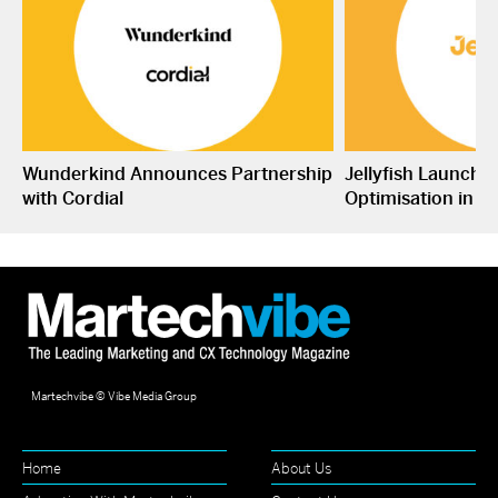
Wunderkind Announces Partnership
Jellyfish Launche
with Cordial
Optimisation in S
Martechvibe © Vibe Media Group
Home
About Us