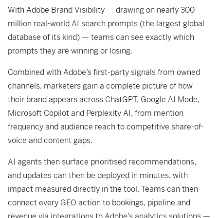
With Adobe Brand Visibility — drawing on nearly 300
million real-world AI search prompts (the largest global
database of its kind) — teams can see exactly which
prompts they are winning or losing.
Combined with Adobe’s first-party signals from owned
channels, marketers gain a complete picture of how
their brand appears across ChatGPT, Google AI Mode,
Microsoft Copilot and Perplexity AI, from mention
frequency and audience reach to competitive share-of-
voice and content gaps.
AI agents then surface prioritised recommendations,
and updates can then be deployed in minutes, with
impact measured directly in the tool. Teams can then
connect every GEO action to bookings, pipeline and
revenue via integrations to Adobe’s analytics solutions —