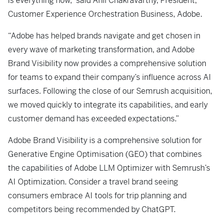
is everything now,” said Anil Chakravarthy, President,
Customer Experience Orchestration Business, Adobe.
“Adobe has helped brands navigate and get chosen in
every wave of marketing transformation, and Adobe
Brand Visibility now provides a comprehensive solution
for teams to expand their company’s influence across AI
surfaces. Following the close of our Semrush acquisition,
we moved quickly to integrate its capabilities, and early
customer demand has exceeded expectations.”
Adobe Brand Visibility is a comprehensive solution for
Generative Engine Optimisation (GEO) that combines
the capabilities of Adobe LLM Optimizer with Semrush’s
AI Optimization. Consider a travel brand seeing
consumers embrace AI tools for trip planning and
competitors being recommended by ChatGPT.