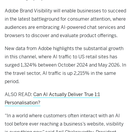
Adobe Brand Visibility will enable businesses to succeed
in the latest battleground for consumer attention, where
audiences are embracing AI-powered chat services and
browsers to discover and evaluate product offerings.
New data from Adobe highlights the substantial growth
in this channel, where AI traffic to US retail sites has
surged 1,324% between October 2024 and May 2026. In
the travel sector, AI traffic is up 2,215% in the same
period.
ALSO READ:
Can AI Actually Deliver True 1:1
Personalisation?
“In a world where customers often interact with an AI
tool before ever reaching a business’s website, visibility